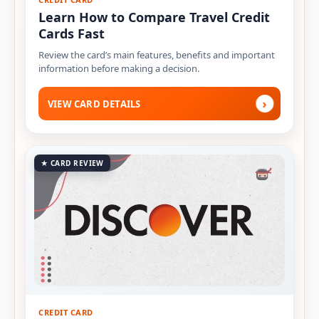
Learn How to Compare Travel Credit
Cards Fast
Review the card’s main features, benefits and important
information before making a decision.
›
VIEW CARD DETAILS
★ CARD REVIEW
CREDIT CARD