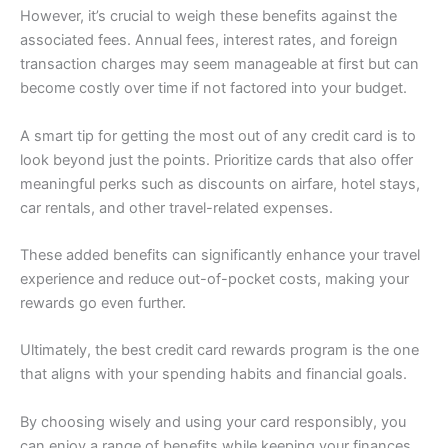
However, it’s crucial to weigh these benefits against the
associated fees. Annual fees, interest rates, and foreign
transaction charges may seem manageable at first but can
become costly over time if not factored into your budget.
A smart tip for getting the most out of any credit card is to
look beyond just the points. Prioritize cards that also offer
meaningful perks such as discounts on airfare, hotel stays,
car rentals, and other travel-related expenses.
These added benefits can significantly enhance your travel
experience and reduce out-of-pocket costs, making your
rewards go even further.
Ultimately, the best credit card rewards program is the one
that aligns with your spending habits and financial goals.
By choosing wisely and using your card responsibly, you
can enjoy a range of benefits while keeping your finances