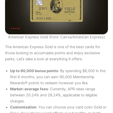
American Express Gold (Font: Canva/American Express)
The American Express Gold is one of the best cards for
those looking to accumulate points and enjoy exclusive
perks. Let’s take a look at everything it offers:
Up to 90,000 bonus points
: By spending $6,000 in the
first 6 months, you can earn 90,000 Membership
Rewards® points to redeem however you like.
Market-average fees
: Currently, APR rates range
between 20.24% and 28.24%, applicable to eligible
charges.
Customization
: You can choose your card color Gold or