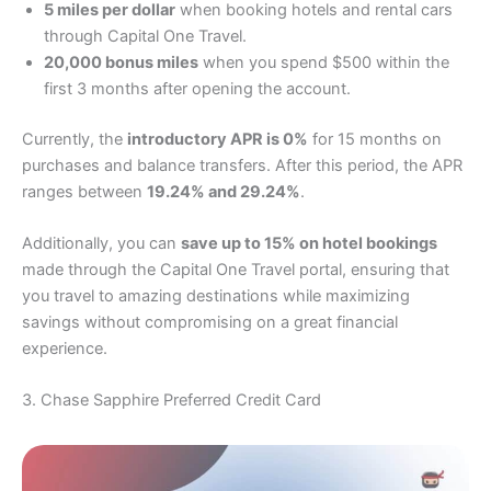
5 miles per dollar
when booking hotels and rental cars
through Capital One Travel.
20,000 bonus miles
when you spend $500 within the
first 3 months after opening the account.
Currently, the
introductory APR is 0%
for 15 months on
purchases and balance transfers. After this period, the APR
ranges between
19.24% and 29.24%
.
Additionally, you can
save up to 15% on hotel bookings
made through the Capital One Travel portal, ensuring that
you travel to amazing destinations while maximizing
savings without compromising on a great financial
experience.
3. Chase Sapphire Preferred Credit Card