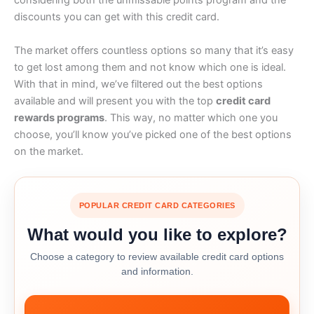
considering both the unmissable points program and the
discounts you can get with this credit card.
The market offers countless options so many that it’s easy
to get lost among them and not know which one is ideal.
With that in mind, we’ve filtered out the best options
available and will present you with the top
credit card
rewards programs
. This way, no matter which one you
choose, you’ll know you’ve picked one of the best options
on the market.
POPULAR CREDIT CARD CATEGORIES
What would you like to explore?
Choose a category to review available credit card options
and information.