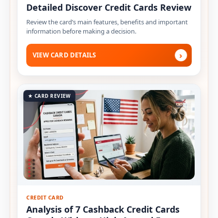
Detailed Discover Credit Cards Review
Review the card’s main features, benefits and important
information before making a decision.
›
VIEW CARD DETAILS
★ CARD REVIEW
CREDIT CARD
Analysis of 7 Cashback Credit Cards