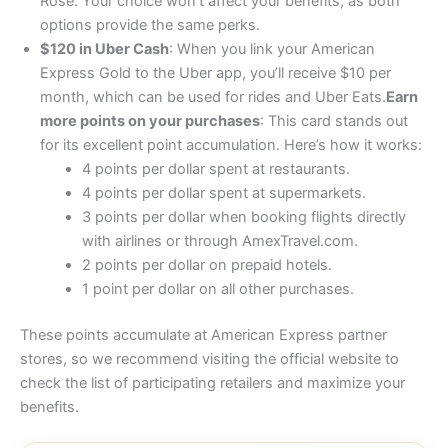
Rose. Your choice won’t affect your benefits, as both
options provide the same perks.
$120 in Uber Cash
: When you link your American
Express Gold to the Uber app, you’ll receive $10 per
month, which can be used for rides and Uber Eats.
Earn
more points on your purchases
: This card stands out
for its excellent point accumulation. Here’s how it works:
4 points per dollar spent at restaurants.
4 points per dollar spent at supermarkets.
3 points per dollar when booking flights directly
with airlines or through AmexTravel.com.
2 points per dollar on prepaid hotels.
1 point per dollar on all other purchases.
These points accumulate at American Express partner
stores, so we recommend visiting the official website to
check the list of participating retailers and maximize your
benefits.