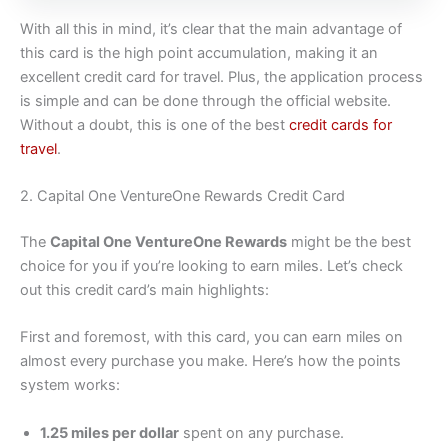
With all this in mind, it’s clear that the main advantage of
this card is the high point accumulation, making it an
excellent credit card for travel. Plus, the application process
is simple and can be done through the official website.
Without a doubt, this is one of the best
credit cards for
travel
.
2. Capital One VentureOne Rewards Credit Card
The
Capital One VentureOne Rewards
might be the best
choice for you if you’re looking to earn miles. Let’s check
out this credit card’s main highlights:
First and foremost, with this card, you can earn miles on
almost every purchase you make. Here’s how the points
system works:
1.25 miles per dollar
spent on any purchase.