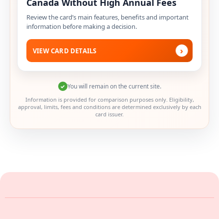
Canada Without High Annual Fees
Review the card’s main features, benefits and important
information before making a decision.
›
VIEW CARD DETAILS
You will remain on the current site.
✓
Information is provided for comparison purposes only. Eligibility,
approval, limits, fees and conditions are determined exclusively by each
card issuer.