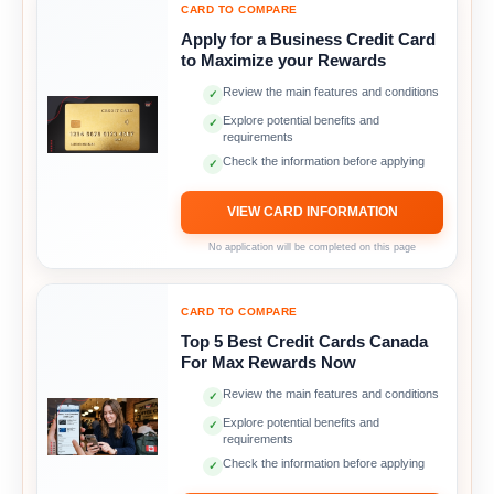
CARD TO COMPARE
Apply for a Business Credit Card
to Maximize your Rewards
Review the main features and conditions
✓
Explore potential benefits and
✓
requirements
Check the information before applying
✓
VIEW CARD INFORMATION
No application will be completed on this page
CARD TO COMPARE
Top 5 Best Credit Cards Canada
For Max Rewards Now
Review the main features and conditions
✓
Explore potential benefits and
✓
requirements
Check the information before applying
✓