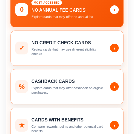
MOST ACCESSED
0
›
NO ANNUAL FEE CARDS
Explore cards that may offer no annual fee.
NO CREDIT CHECK CARDS
✓
›
Review cards that may use different eligibility
checks.
CASHBACK CARDS
%
›
Explore cards that may offer cashback on eligible
purchases.
CARDS WITH BENEFITS
★
›
Compare rewards, points and other potential card
benefits.