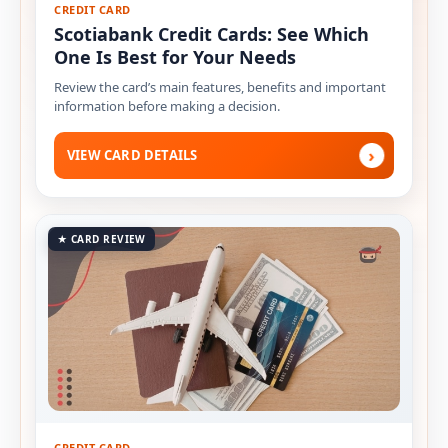
CREDIT CARD
Scotiabank Credit Cards: See Which
One Is Best for Your Needs
Review the card’s main features, benefits and important
information before making a decision.
›
VIEW CARD DETAILS
★ CARD REVIEW
CREDIT CARD