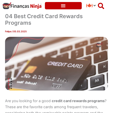
Skip
to
content
04 Best Credit Card Rewards
Programs
Felipe
/
05.03.2025
Are you looking for a good
credit card rewards programs
?
These are the favorite cards among frequent travelers,