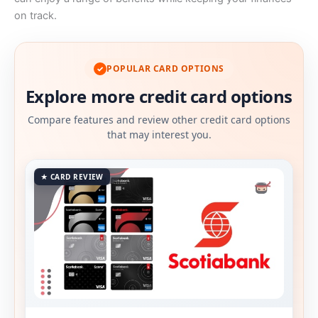
on track.
POPULAR CARD OPTIONS
✓
Explore more credit card options
Compare features and review other credit card options
that may interest you.
★ CARD REVIEW