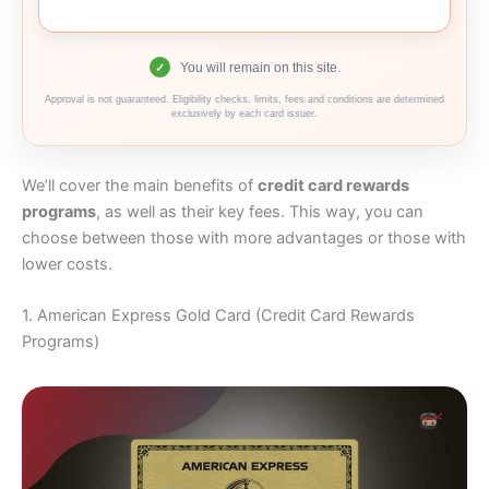
You will remain on this site.
✓
Approval is not guaranteed. Eligibility checks, limits, fees and conditions are determined
exclusively by each card issuer.
We’ll cover the main benefits of
credit card rewards
programs
, as well as their key fees. This way, you can
choose between those with more advantages or those with
lower costs.
1. American Express Gold Card (Credit Card Rewards
Programs)