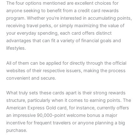
The four options mentioned are excellent choices for
anyone seeking to benefit from a credit card rewards
program. Whether you’re interested in accumulating points,
receiving travel perks, or simply maximizing the value of
your everyday spending, each card offers distinct
advantages that can fit a variety of financial goals and
lifestyles.
All of them can be applied for directly through the official
websites of their respective issuers, making the process
convenient and secure.
What truly sets these cards apart is their strong rewards
structure, particularly when it comes to earning points. The
American Express Gold card, for instance, currently offers
an impressive 90,000-point welcome bonus a major
incentive for frequent travelers or anyone planning a big
purchase.