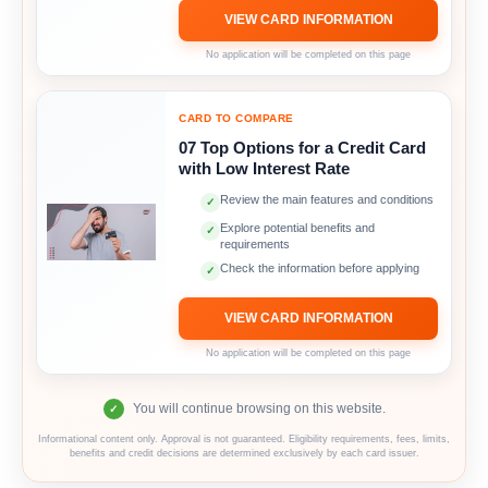
VIEW CARD INFORMATION
No application will be completed on this page
CARD TO COMPARE
07 Top Options for a Credit Card
with Low Interest Rate
Review the main features and conditions
✓
Explore potential benefits and
✓
requirements
Check the information before applying
✓
VIEW CARD INFORMATION
No application will be completed on this page
You will continue browsing on this website.
✓
Informational content only. Approval is not guaranteed. Eligibility requirements, fees, limits,
benefits and credit decisions are determined exclusively by each card issuer.