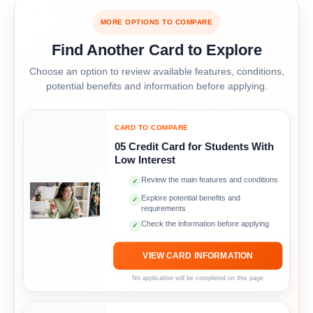
MORE OPTIONS TO COMPARE
Find Another Card to Explore
Choose an option to review available features, conditions,
potential benefits and information before applying.
CARD TO COMPARE
05 Credit Card for Students With
Low Interest
Review the main features and conditions
✓
Explore potential benefits and
✓
requirements
Check the information before applying
✓
VIEW CARD INFORMATION
No application will be completed on this page