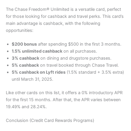
The Chase Freedom® Unlimited is a versatile card, perfect
for those looking for cashback and travel perks. This card’s
main advantage is cashback, with the following
opportunities:
$200 bonus
after spending $500 in the first 3 months.
1.5% unlimited cashback
on all purchases.
3% cashback
on dining and drugstore purchases.
5% cashback
on travel booked through Chase Travel.
5% cashback on Lyft rides
(1.5% standard + 3.5% extra)
until March 31, 2025.
Like other cards on this list, it offers a 0% introductory APR
for the first 15 months. After that, the APR varies between
19.49% and 28.24%.
Conclusion (Credit Card Rewards Programs)