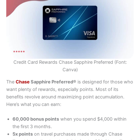
Credit Card Rewards Chase Sapphire Preferred (Font:
Canva)
The
Chase
Sapphire Preferred®
is designed for those who
want plenty of rewards, especially points. Most of its
benefits revolve around maximizing point accumulation.
Here’s what you can earn:
60,000 bonus points
when you spend $4,000 within
the first 3 months.
5x points
on travel purchases made through Chase