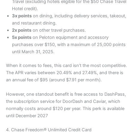
Travel (excluding hotels eligible for the $50 Chase Travel
Hotel credit).
3x points
on dining, including delivery services, takeout,
and restaurant dining.
2x points
on other travel purchases.
5x points
on Peloton equipment and accessory
purchases over $150, with a maximum of 25,000 points
until March 31, 2025.
When it comes to fees, this card isn’t the most competitive.
The APR varies between 20.49% and 27.49%, and there is
an annual fee of $95 (around $7.91 per month).
However, one standout benefit is free access to DashPass,
the subscription service for DoorDash and Caviar, which
normally costs around $120 per year. This perk is available
until December 2027
4. Chase Freedom® Unlimited Credit Card