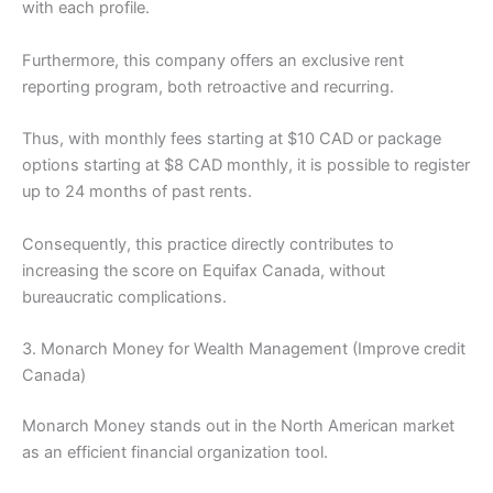
with each profile.
Furthermore, this company offers an exclusive rent
reporting program, both retroactive and recurring.
Thus, with monthly fees starting at $10 CAD or package
options starting at $8 CAD monthly, it is possible to register
up to 24 months of past rents.
Consequently, this practice directly contributes to
increasing the score on Equifax Canada, without
bureaucratic complications.
3. Monarch Money for Wealth Management (Improve credit
Canada)
Monarch Money stands out in the North American market
as an efficient financial organization tool.