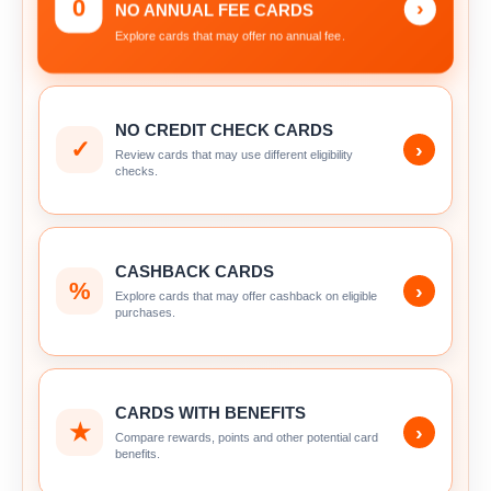
0
›
NO ANNUAL FEE CARDS
Explore cards that may offer no annual fee.
NO CREDIT CHECK CARDS
✓
›
Review cards that may use different eligibility
checks.
CASHBACK CARDS
%
›
Explore cards that may offer cashback on eligible
purchases.
CARDS WITH BENEFITS
★
›
Compare rewards, points and other potential card
benefits.