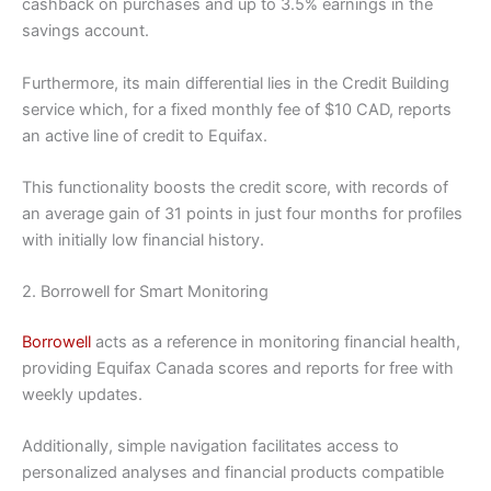
cashback on purchases and up to 3.5% earnings in the
savings account.
Furthermore, its main differential lies in the Credit Building
service which, for a fixed monthly fee of $10 CAD, reports
an active line of credit to Equifax.
This functionality boosts the credit score, with records of
an average gain of 31 points in just four months for profiles
with initially low financial history.
2. Borrowell for Smart Monitoring
Borrowell
acts as a reference in monitoring financial health,
providing Equifax Canada scores and reports for free with
weekly updates.
Additionally, simple navigation facilitates access to
personalized analyses and financial products compatible