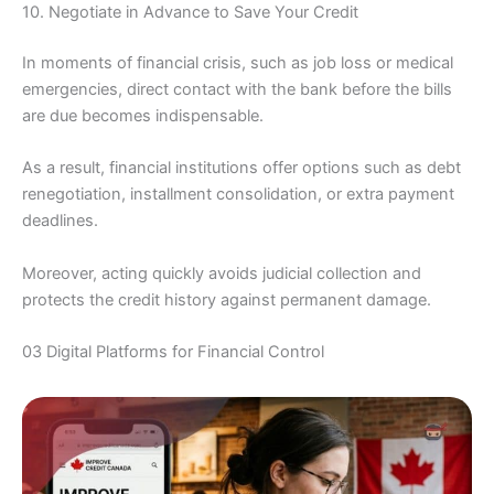
10. Negotiate in Advance to Save Your Credit
In moments of financial crisis, such as job loss or medical
emergencies, direct contact with the bank before the bills
are due becomes indispensable.
As a result, financial institutions offer options such as debt
renegotiation, installment consolidation, or extra payment
deadlines.
Moreover, acting quickly avoids judicial collection and
protects the credit history against permanent damage.
03 Digital Platforms for Financial Control