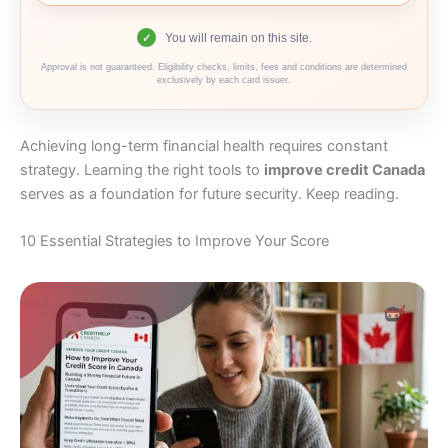
You will remain on this site.
✓
Approval is not guaranteed. Eligibility checks, limits, fees and conditions are determined
exclusively by each card issuer.
Achieving long-term financial health requires constant
strategy. Learning the right tools to
improve credit Canada
serves as a foundation for future security. Keep reading.
10 Essential Strategies to Improve Your Score