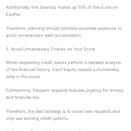
Additionally, this diversity makes up 10% of the score on
Equifax.
Therefore, planning should prioritize essential expenses to
avoid unnecessary debt accumulation.
5. Avoid Unnecessary Checks on Your Score
When requesting credit, banks perform a detailed analysis
of the financial history. Each inquiry causes a momentary
drop in the score.
Furthermore, frequent requests indicate urgency for money
and financial risk.
Therefore, the best strategy is to avoid new requests and
only use existing credit options.