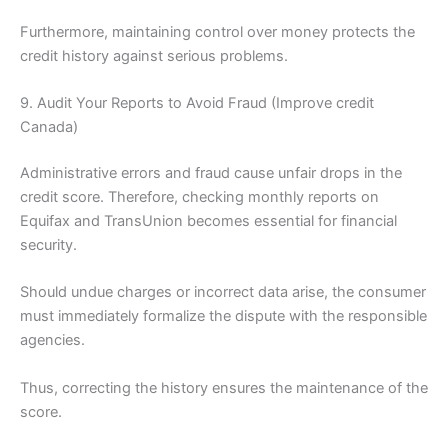
Furthermore, maintaining control over money protects the
credit history against serious problems.
9. Audit Your Reports to Avoid Fraud (Improve credit
Canada)
Administrative errors and fraud cause unfair drops in the
credit score. Therefore, checking monthly reports on
Equifax and TransUnion becomes essential for financial
security.
Should undue charges or incorrect data arise, the consumer
must immediately formalize the dispute with the responsible
agencies.
Thus, correcting the history ensures the maintenance of the
score.