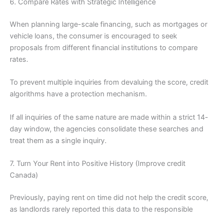
6. Compare Rates with Strategic Intelligence
When planning large-scale financing, such as mortgages or
vehicle loans, the consumer is encouraged to seek
proposals from different financial institutions to compare
rates.
To prevent multiple inquiries from devaluing the score, credit
algorithms have a protection mechanism.
If all inquiries of the same nature are made within a strict 14-
day window, the agencies consolidate these searches and
treat them as a single inquiry.
7. Turn Your Rent into Positive History (Improve credit
Canada)
Previously, paying rent on time did not help the credit score,
as landlords rarely reported this data to the responsible