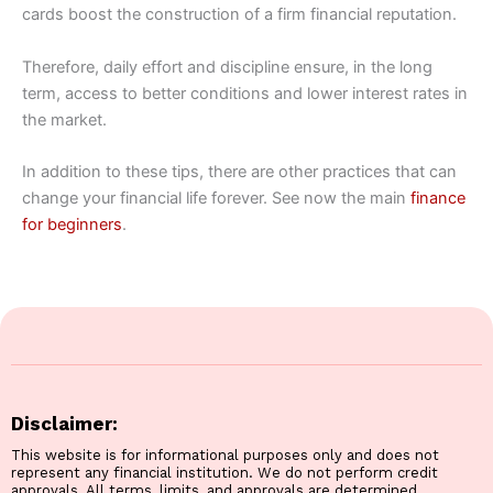
cards boost the construction of a firm financial reputation.
Therefore, daily effort and discipline ensure, in the long
term, access to better conditions and lower interest rates in
the market.
In addition to these tips, there are other practices that can
change your financial life forever. See now the main
finance
for beginners
.
Disclaimer:
This website is for informational purposes only and does not
represent any financial institution. We do not perform credit
approvals. All terms, limits, and approvals are determined