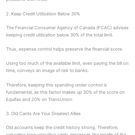
2. Keep Credit Utilization Below 30%
The Financial Consumer Agency of Canada (FCAC) advises
keeping credit utilization below 30% of the total limit.
Thus, expense control helps preserve the financial score.
Using too much of the available limit, even paying the bill on
time, conveys an image of risk to banks.
Therefore, keeping this spending under control is
fundamental, as this factor makes up 30% of the score on
Equifax and 20% on TransUnion.
3. Old Cards Are Your Greatest Allies
Old accounts keep the credit history strong. Therefore,
canceling long-standing cards decreases the length of the