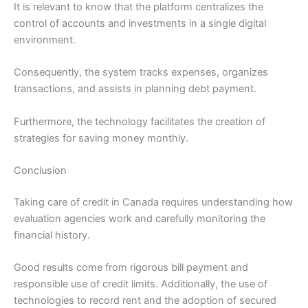
It is relevant to know that the platform centralizes the
control of accounts and investments in a single digital
environment.
Consequently, the system tracks expenses, organizes
transactions, and assists in planning debt payment.
Furthermore, the technology facilitates the creation of
strategies for saving money monthly.
Conclusion
Taking care of credit in Canada requires understanding how
evaluation agencies work and carefully monitoring the
financial history.
Good results come from rigorous bill payment and
responsible use of credit limits. Additionally, the use of
technologies to record rent and the adoption of secured