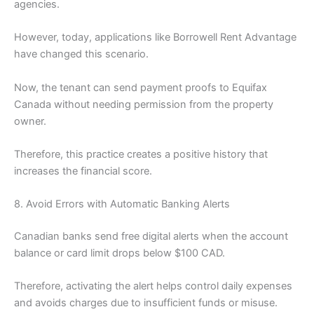
agencies.
However, today, applications like Borrowell Rent Advantage
have changed this scenario.
Now, the tenant can send payment proofs to Equifax
Canada without needing permission from the property
owner.
Therefore, this practice creates a positive history that
increases the financial score.
8. Avoid Errors with Automatic Banking Alerts
Canadian banks send free digital alerts when the account
balance or card limit drops below $100 CAD.
Therefore, activating the alert helps control daily expenses
and avoids charges due to insufficient funds or misuse.