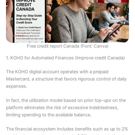
Free credit report Canada (Font: Canva)
1. KOHO for Automated Finances (Improve credit Canada)
The KOHO digital account operates with a prepaid
Mastercard, a structure that favors rigorous control of daily
expenses.
In fact, the utilization model based on prior top-ups on the
platform eliminates the risk of excessive indebtedness,
limiting spending to the available balance.
The financial ecosystem includes benefits such as up to 2%