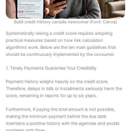
Build credit history canada newcomer (Font: Canva)
Systematically raising a credit score requires adopting
practical measures based on how risk calculation
algorithms work. Below are the ten main guidelines that
should be continuously implemented by the consumer.
1. Timely Payments Guarantee Your Credibility
Payment history weighs heavily on the credit score.
Therefore, delays in bills or installments seriously harm the
score, remaining in reports for up to six years.
Furthermore, if paying the total amount is not possible,
making the minimum payment before the due date
maintains a positive history with the agencies and avoids
problems with fines.