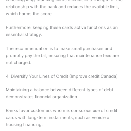
relationship with the bank and reduces the available limit,
which harms the score.
Furthermore, keeping these cards active functions as an
essential strategy.
The recommendation is to make small purchases and
promptly pay the bill, ensuring that maintenance fees are
not charged.
4. Diversify Your Lines of Credit (Improve credit Canada)
Maintaining a balance between different types of debt
demonstrates financial organization.
Banks favor customers who mix conscious use of credit
cards with long-term installments, such as vehicle or
housing financing.