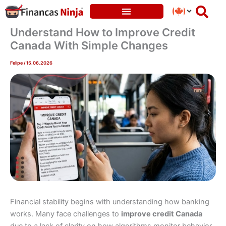
Skip
to
content
Understand How to Improve Credit
Canada With Simple Changes
Felipe
/
15.06.2026
Financial stability begins with understanding how banking
works. Many face challenges to
improve credit Canada