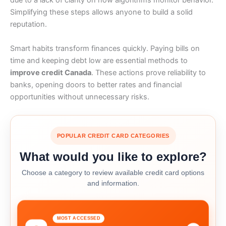
due to a lack of clarity on how algorithms monitor behavior.
Simplifying these steps allows anyone to build a solid
reputation.
Smart habits transform finances quickly. Paying bills on
time and keeping debt low are essential methods to
improve credit Canada
. These actions prove reliability to
banks, opening doors to better rates and financial
opportunities without unnecessary risks.
POPULAR CREDIT CARD CATEGORIES
What would you like to explore?
Choose a category to review available credit card options
and information.
MOST ACCESSED