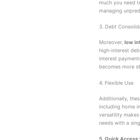
much you need to
managing unpred
3. Debt Consolid
Moreover,
low in
high-interest deb
interest payments
becomes more st
4. Flexible Use
Additionally, thes
including home i
versatility makes
needs with a sing
5. Quick Access 