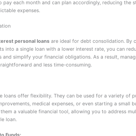
 pay each month and can plan accordingly, reducing the st
ictable expenses.
ation
terest personal loans
are ideal for debt consolidation. By 
ts into a single loan with a lower interest rate, you can red
 and simplify your financial obligations. As a result, mana
raightforward and less time-consuming.
e loans offer flexibility. They can be used for a variety of 
mprovements, medical expenses, or even starting a small bu
 them a valuable financial tool, allowing you to address mult
le loan.
to Funds: