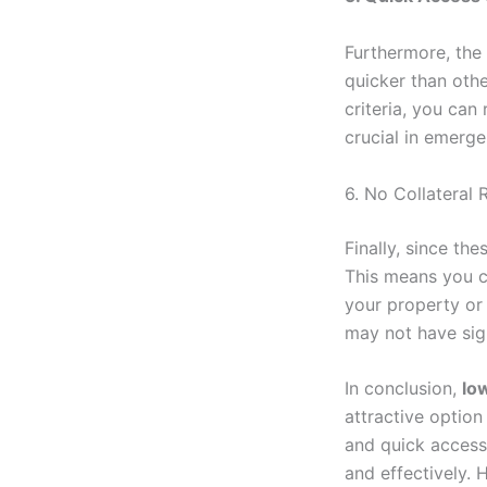
Furthermore, the
quicker than othe
criteria, you can
crucial in emerg
6. No Collateral 
Finally, since th
This means you c
your property or 
may not have sign
In conclusion,
lo
attractive option
and quick access 
and effectively. 