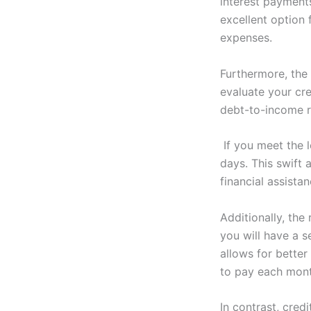
interest payments
excellent option 
expenses.
Furthermore, the 
evaluate your cr
debt-to-income r
If you meet the l
days. This swift
financial assista
Additionally, th
you will have a 
allows for bette
to pay each month
In contrast, cred