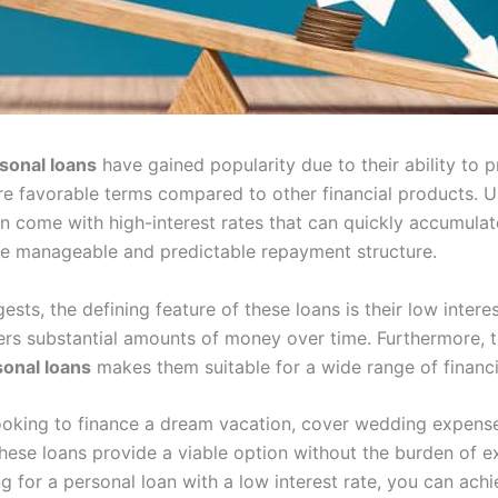
sonal loans
have gained popularity due to their ability to 
e favorable terms compared to other financial products. Un
n come with high-interest rates that can quickly accumulat
re manageable and predictable repayment structure.
sts, the defining feature of these loans is their low intere
s substantial amounts of money over time. Furthermore, the
sonal loans
makes them suitable for a wide range of financi
ooking to finance a dream vacation, cover wedding expenses
hese loans provide a viable option without the burden of ex
g for a personal loan with a low interest rate, you can achi