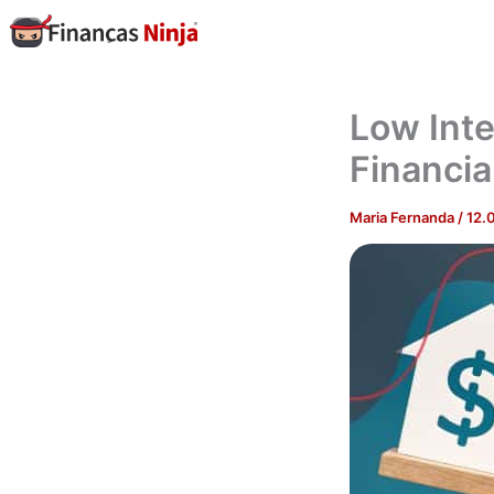
Skip
to
content
Low Inte
Financia
Maria Fernanda
/
12.