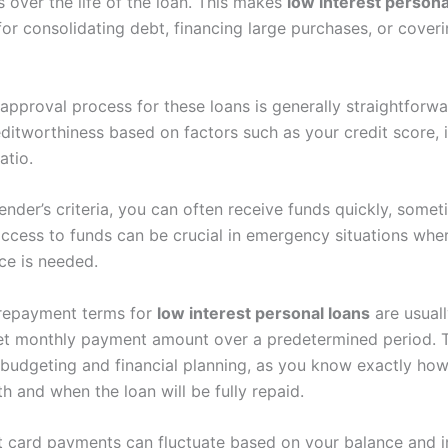
 over the life of the loan. This makes
low interest persona
for consolidating debt, financing large purchases, or cove
approval process for these loans is generally straightforw
editworthiness based on factors such as your credit score,
atio.
ender’s criteria, you can often receive funds quickly, some
 access to funds can be crucial in emergency situations wh
nce is needed.
e repayment terms for
low interest personal loans
are usuall
set monthly payment amount over a predetermined period. Th
r budgeting and financial planning, as you know exactly h
 and when the loan will be fully repaid.
it card payments can fluctuate based on your balance and i