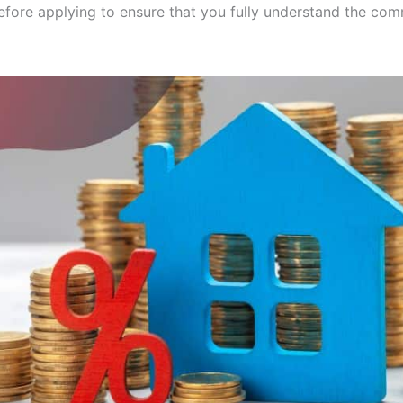
before applying to ensure that you fully understand the co