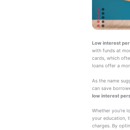
Low interest per
with funds at mor
cards, which ofte
loans offer a mo
As the name sugge
can save borrower
low interest per
Whether you’re l
your education, t
charges. By optin