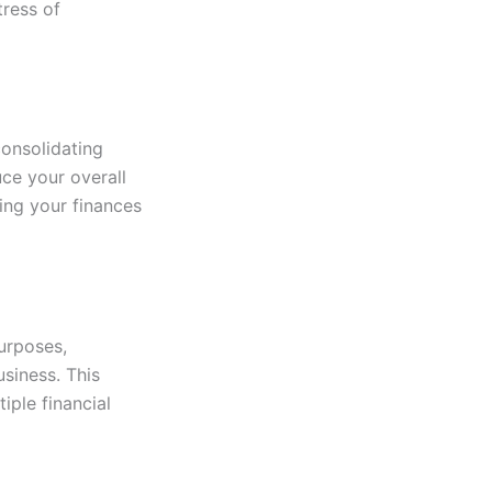
ress of
consolidating
uce your overall
ging your finances
purposes,
siness. This
iple financial