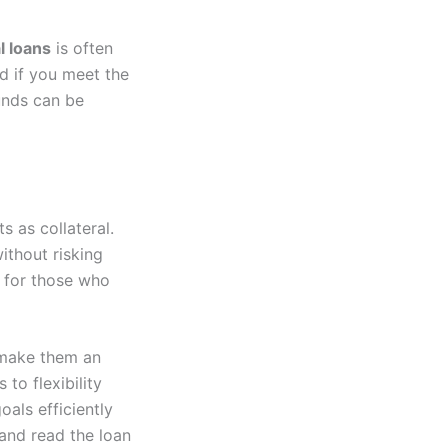
l loans
is often
nd if you meet the
funds can be
s as collateral.
ithout risking
l for those who
 make them an
to flexibility
oals efficiently
 and read the loan