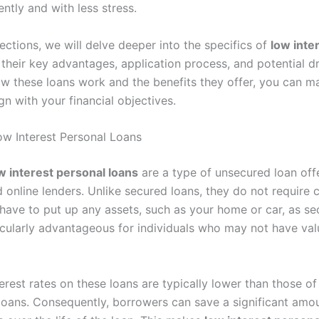
ently and with less stress.
sections, we will delve deeper into the specifics of
low inte
 their key advantages, application process, and potential 
w these loans work and the benefits they offer, you can m
gn with your financial objectives.
w Interest Personal Loans
w interest personal loans
are a type of unsecured loan off
d online lenders. Unlike secured loans, they do not require c
ave to put up any assets, such as your home or car, as sec
ticularly advantageous for individuals who may not have val
erest rates on these loans are typically lower than those of
loans. Consequently, borrowers can save a significant am