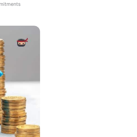
mmitments