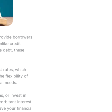
provide borrowers
like credit
e debt, these
st rates, which
 flexibility of
al needs.
, or invest in
orbitant interest
eve your financial