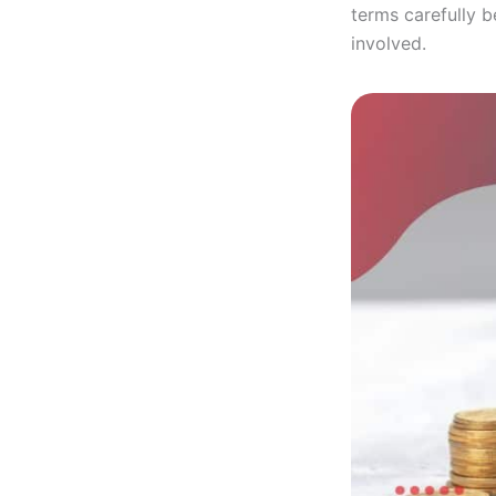
terms carefully 
involved.