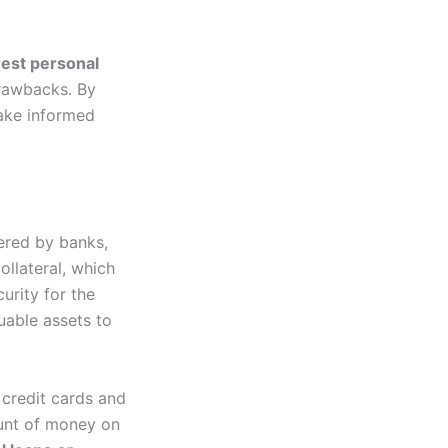
rest personal
drawbacks. By
ake informed
ered by banks,
ollateral, which
urity for the
uable assets to
 credit cards and
ount of money on