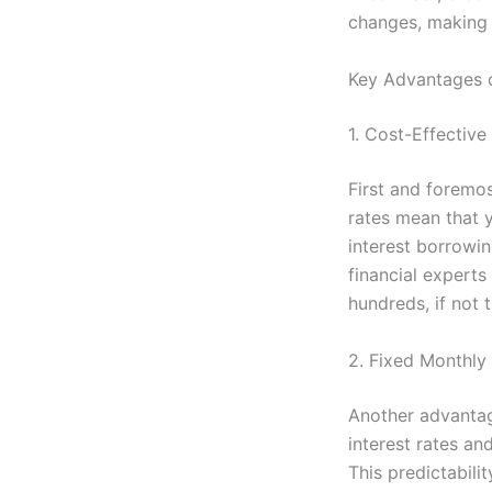
changes, making 
Key Advantages o
1. Cost-Effectiv
First and foremo
rates mean that y
interest borrowin
financial experts 
hundreds, if not 
2. Fixed Monthl
Another advantage
interest rates a
This predictabili