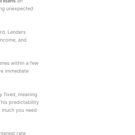
l loans
an
ring unexpected
ard. Lenders
 income, and
times within a few
ere immediate
y fixed, meaning
is predictability
ow much you need
nterest rate