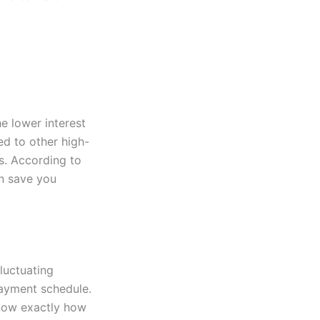
he lower interest
ed to other high-
gs. According to
an save you
luctuating
payment schedule.
know exactly how