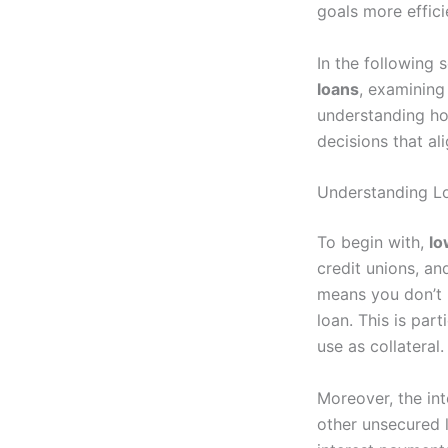
goals more effici
In the following 
loans
, examining
understanding ho
decisions that ali
Understanding Lo
To begin with,
lo
credit unions, an
means you don’t h
loan. This is par
use as collateral.
Moreover, the int
other unsecured 