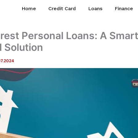
Home
Credit Card
Loans
Finance
rest Personal Loans: A Smar
l Solution
07.2024