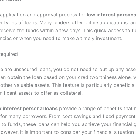
 application and approval process for
low interest persona
r types of loans. Many lenders offer online applications, a
 receive the funds within a few days. This quick access to 
encies or when you need to make a timely investment.
Required
ese are unsecured loans, you do not need to put up any asset
an obtain the loan based on your creditworthiness alone, w
other valuable assets. This feature is particularly beneficia
ificant assets to offer as collateral.
w interest personal loans
provide a range of benefits that
 for many borrowers. From cost savings and fixed payments 
to funds, these loans can help you achieve your financial g
However, it is important to consider your financial situation