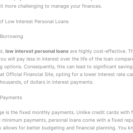
it more challenging to manage your finances.
f Low Interest Personal Loans
e Borrowing
st,
low interest personal loans
are highly cost-effective. T
ou will pay less in interest over the life of the loan compar
g options. Consequently, this can lead to significant savin
at Official Financial Site, opting for a lower interest rate c
thousands, of dollars in interest payments.
y Payments
 is the fixed monthly payments. Unlike credit cards with f
nd minimum payments, personal loans come with a fixed re
ty allows for better budgeting and financial planning. You 