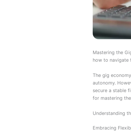
Mastering the Gig
how to navigate f
The gig economy 
autonomy. Howeve
secure a stable f
for mastering th
Understanding t
Embracing Flexib