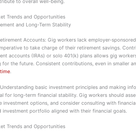
tribute to overall well-being.
et Trends and Opportunities
irement and Long-Term Stability
Retirement Accounts: Gig workers lack employer-sponsored
imperative to take charge of their retirement savings. Contr
ment accounts (IRAs) or solo 401(k) plans allows gig workers
g for the future. Consistent contributions, even in smaller 
 time
.
: Understanding basic investment principles and making in
al for long-term financial stability. Gig workers should asses
e investment options, and consider consulting with financia
d investment portfolio aligned with their financial goals.
et Trends and Opportunities