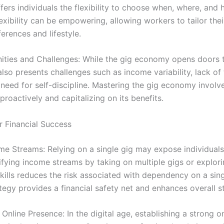
ffers individuals the flexibility to choose when, where, and
exibility can be empowering, allowing workers to tailor the
ferences and lifestyle.
ities and Challenges: While the gig economy opens doors 
also presents challenges such as income variability, lack of 
 need for self-discipline. Mastering the gig economy involv
proactively and capitalizing on its benefits.
r Financial Success
me Streams: Relying on a single gig may expose individuals 
rsifying income streams by taking on multiple gigs or explor
ills reduces the risk associated with dependency on a sing
tegy provides a financial safety net and enhances overall sta
 Online Presence: In the digital age, establishing a strong o