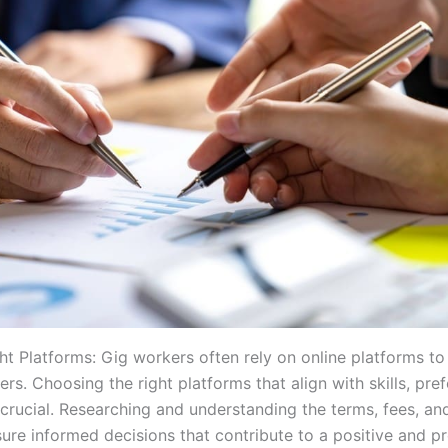
ht Platforms: Gig workers often rely on online platforms to
ers. Choosing the right platforms that align with skills, pre
s crucial. Researching and understanding the terms, fees, an
ure informed decisions that contribute to a positive and pr