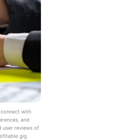
 connect with
ferences, and
d user reviews of
ofitable gig