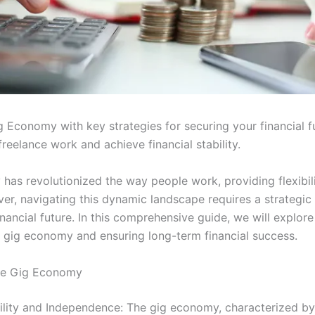
 Economy with key strategies for securing your financial f
reelance work and achieve financial stability.
has revolutionized the way people work, providing flexibil
r, navigating this dynamic landscape requires a strategic
inancial future. In this comprehensive guide, we will explore
e gig economy and ensuring long-term financial success.
he Gig Economy
ility and Independence: The gig economy, characterized b