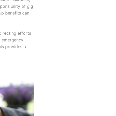
onsibility of gig
up benefits can
directing efforts
an emergency
als provides a