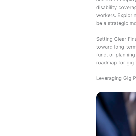
disability covera
workers. Explorin
be a strategic m
Setting Clear Fina
toward long-term
fund, or planning
roadmap for gig 
Leveraging Gig 