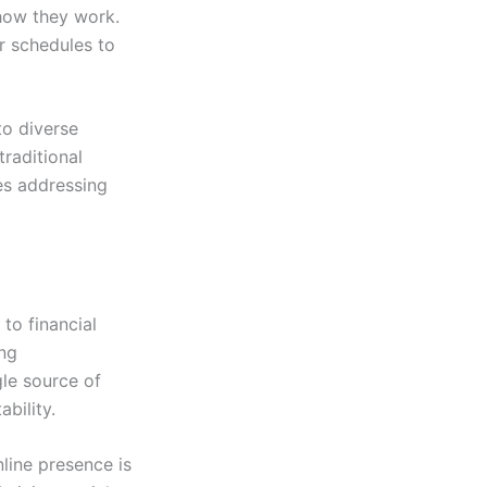
 how they work.
ir schedules to
to diverse
traditional
es addressing
to financial
ing
le source of
bility.
nline presence is