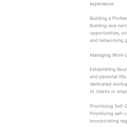
experience.
Building a Profe
Building and nurt
opportunities, co
and networking g
Managing Work-L
Establishing Boun
and personal life
dedicated worksp
to clients or emp
Prioritizing Self
Prioritizing self
Incorporating reg