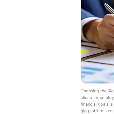
Choosing the Rig
clients or employ
financial goals i
gig platforms ens