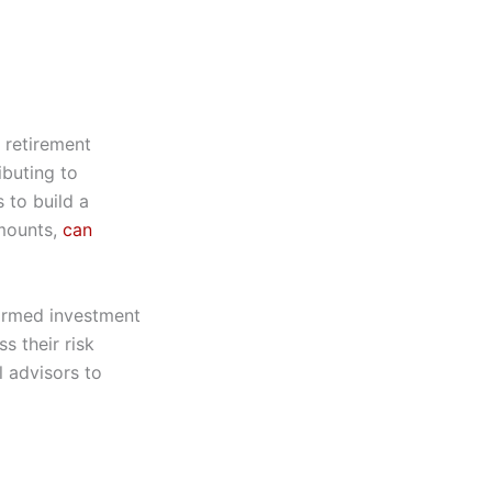
 retirement
ibuting to
 to build a
amounts,
can
formed investment
s their risk
l advisors to