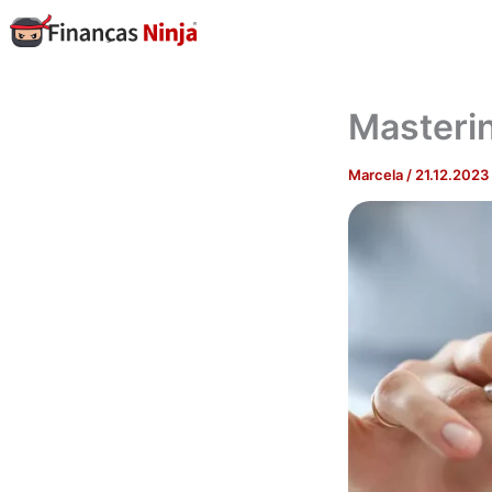
Skip
to
content
Masteri
Marcela
/
21.12.2023