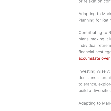
or relaxation con
Adapting to Mark
Planning for Ret
Contributing to 
plans, making it 
individual retire
financial nest eg
accumulate over
Investing Wisely
decisions is cruci
tolerance, explor
build a diversifie
Adapting to Mark