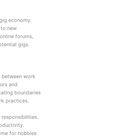
 gig economy.
d to new
 online forums,
ential gigs.
es between work
ours and
cating boundaries
rk practices.
responsibilities.
oductivity.
time for hobbies