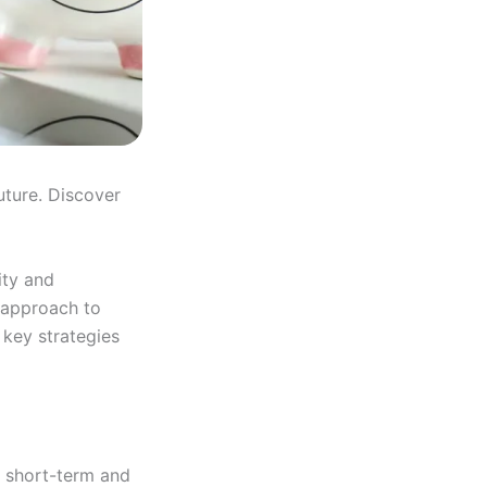
uture. Discover
ity and
 approach to
 key strategies
y short-term and