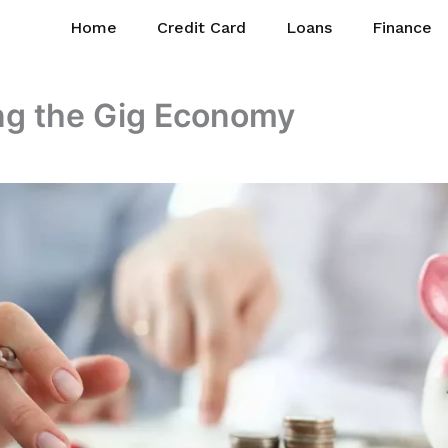
Home
Credit Card
Loans
Finance
ng the Gig Economy