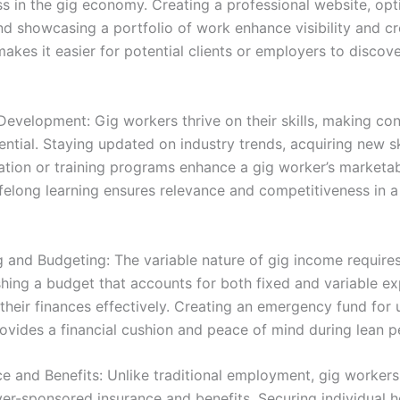
ss in the gig economy. Creating a professional website, opt
nd showcasing a portfolio of work enhance visibility and cre
akes it easier for potential clients or employers to discove
Development: Gig workers thrive on their skills, making cont
tial. Staying updated on industry trends, acquiring new sk
ation or training programs enhance a gig worker’s marketabi
felong learning ensures relevance and competitiveness in a
g and Budgeting: The variable nature of gig income requires 
shing a budget that accounts for both fixed and variable e
heir finances effectively. Creating an emergency fund for
ovides a financial cushion and peace of mind during lean p
e and Benefits: Unlike traditional employment, gig workers
er-sponsored insurance and benefits. Securing individual h