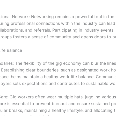
ssional Network: Networking remains a powerful tool in the
uring professional connections within the industry can lea
llaborations, and referrals. Participating in industry events,
roups fosters a sense of community and opens doors to pot
ife Balance
daries: The flexibility of the gig economy can blur the lin
. Establishing clear boundaries, such as designated work h
ace, helps maintain a healthy work-life balance. Communi
loyers sets expectations and contributes to sustainable wo
-Care: Gig workers often wear multiple hats, juggling various 
-care is essential to prevent burnout and ensure sustained pr
ular breaks, maintaining a healthy lifestyle, and allocating 