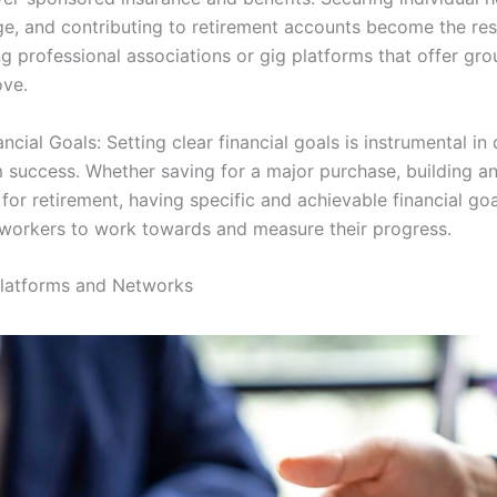
ge, and contributing to retirement accounts become the resp
g professional associations or gig platforms that offer gro
ove.
ncial Goals: Setting clear financial goals is instrumental in 
 success. Whether saving for a major purchase, building 
 for retirement, having specific and achievable financial go
workers to work towards and measure their progress.
Platforms and Networks