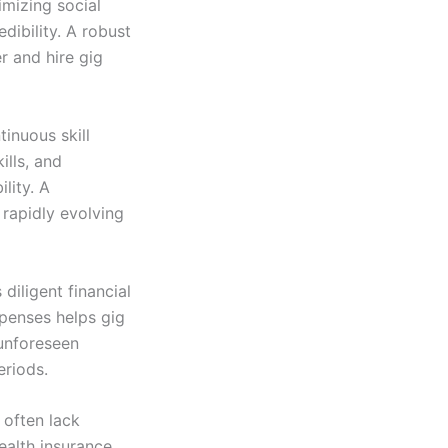
imizing social
dibility. A robust
r and hire gig
inuous skill
ills, and
lity. A
 rapidly evolving
diligent financial
xpenses helps gig
 unforeseen
eriods.
 often lack
ealth insurance,