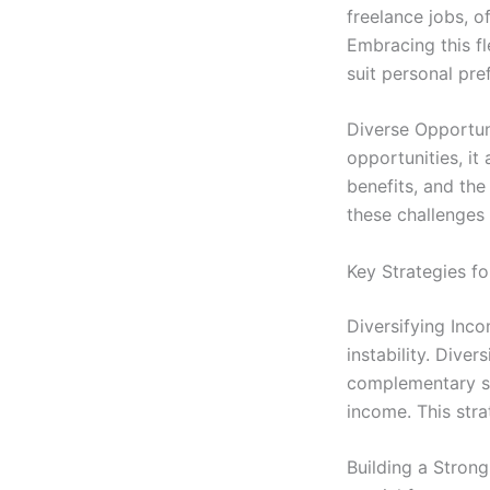
freelance jobs, o
Embracing this fl
suit personal pre
Diverse Opportun
opportunities, it 
benefits, and the
these challenges 
Key Strategies fo
Diversifying Inco
instability. Dive
complementary sk
income. This stra
Building a Strong