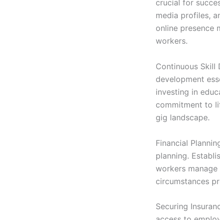
crucial for succe
media profiles, a
online presence m
workers.
Continuous Skill 
development essen
investing in educ
commitment to li
gig landscape.
Financial Plannin
planning. Establi
workers manage t
circumstances pr
Securing Insuranc
access to employ