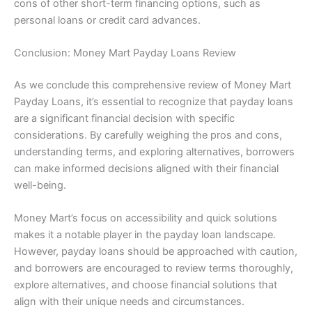
cons of other short-term financing options, such as
personal loans or credit card advances.
Conclusion: Money Mart Payday Loans Review
As we conclude this comprehensive review of Money Mart
Payday Loans, it’s essential to recognize that payday loans
are a significant financial decision with specific
considerations. By carefully weighing the pros and cons,
understanding terms, and exploring alternatives, borrowers
can make informed decisions aligned with their financial
well-being.
Money Mart’s focus on accessibility and quick solutions
makes it a notable player in the payday loan landscape.
However, payday loans should be approached with caution,
and borrowers are encouraged to review terms thoroughly,
explore alternatives, and choose financial solutions that
align with their unique needs and circumstances.