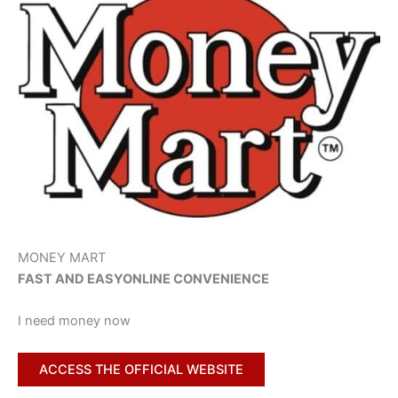
MONEY MART
FAST AND EASY
ONLINE CONVENIENCE
I need money now
ACCESS THE OFFICIAL WEBSITE