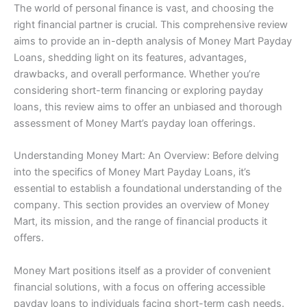
The world of personal finance is vast, and choosing the
right financial partner is crucial. This comprehensive review
aims to provide an in-depth analysis of Money Mart Payday
Loans, shedding light on its features, advantages,
drawbacks, and overall performance. Whether you’re
considering short-term financing or exploring payday
loans, this review aims to offer an unbiased and thorough
assessment of Money Mart’s payday loan offerings.
Understanding Money Mart: An Overview: Before delving
into the specifics of Money Mart Payday Loans, it’s
essential to establish a foundational understanding of the
company. This section provides an overview of Money
Mart, its mission, and the range of financial products it
offers.
Money Mart positions itself as a provider of convenient
financial solutions, with a focus on offering accessible
payday loans to individuals facing short-term cash needs.