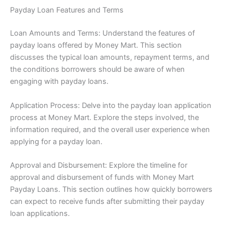
Payday Loan Features and Terms
Loan Amounts and Terms: Understand the features of
payday loans offered by Money Mart. This section
discusses the typical loan amounts, repayment terms, and
the conditions borrowers should be aware of when
engaging with payday loans.
Application Process: Delve into the payday loan application
process at Money Mart. Explore the steps involved, the
information required, and the overall user experience when
applying for a payday loan.
Approval and Disbursement: Explore the timeline for
approval and disbursement of funds with Money Mart
Payday Loans. This section outlines how quickly borrowers
can expect to receive funds after submitting their payday
loan applications.