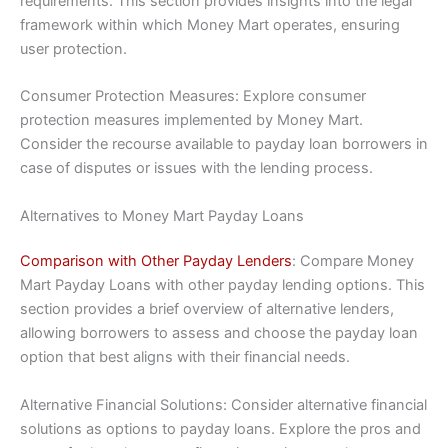
requirements. This section provides insights into the legal
framework within which Money Mart operates, ensuring
user protection.
Consumer Protection Measures: Explore consumer
protection measures implemented by Money Mart.
Consider the recourse available to payday loan borrowers in
case of disputes or issues with the lending process.
Alternatives to Money Mart Payday Loans
Comparison with Other Payday Lenders
: Compare Money
Mart Payday Loans with other payday lending options. This
section provides a brief overview of alternative lenders,
allowing borrowers to assess and choose the payday loan
option that best aligns with their financial needs.
Alternative Financial Solutions: Consider alternative financial
solutions as options to payday loans. Explore the pros and