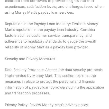
feedback from borrowers to provide insights into their
experiences, satisfaction levels, and challenges faced when
using Money Mart’s payday loan services.
Reputation in the Payday Loan Industry: Evaluate Money
Mart’s reputation in the payday loan industry. Consider
factors such as customer service, transparency, and
adherence to regulatory standards to gauge the overall
reliability of Money Mart as a payday loan provider.
Security and Privacy Measures
Data Security Protocols: Assess the data security protocols
implemented by Money Mart. This section explores the
measures in place to protect the personal and financial
information of payday loan borrowers during the application
and transaction processes.
Privacy Policy: Review Money Mart’s privacy policy.