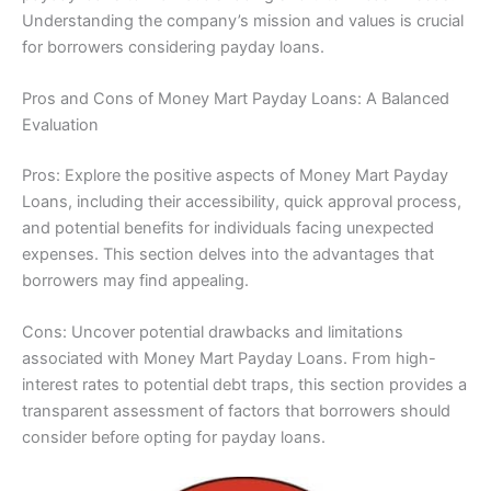
Understanding the company’s mission and values is crucial
for borrowers considering payday loans.
Pros and Cons of Money Mart Payday Loans: A Balanced
Evaluation
Pros: Explore the positive aspects of Money Mart Payday
Loans, including their accessibility, quick approval process,
and potential benefits for individuals facing unexpected
expenses. This section delves into the advantages that
borrowers may find appealing.
Cons: Uncover potential drawbacks and limitations
associated with Money Mart Payday Loans. From high-
interest rates to potential debt traps, this section provides a
transparent assessment of factors that borrowers should
consider before opting for payday loans.