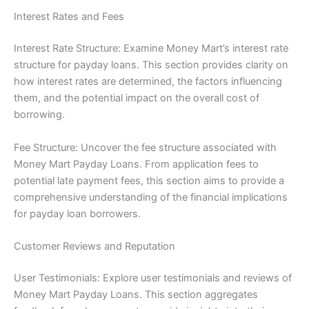
Interest Rates and Fees
Interest Rate Structure: Examine Money Mart’s interest rate
structure for payday loans. This section provides clarity on
how interest rates are determined, the factors influencing
them, and the potential impact on the overall cost of
borrowing.
Fee Structure: Uncover the fee structure associated with
Money Mart Payday Loans. From application fees to
potential late payment fees, this section aims to provide a
comprehensive understanding of the financial implications
for payday loan borrowers.
Customer Reviews and Reputation
User Testimonials: Explore user testimonials and reviews of
Money Mart Payday Loans. This section aggregates