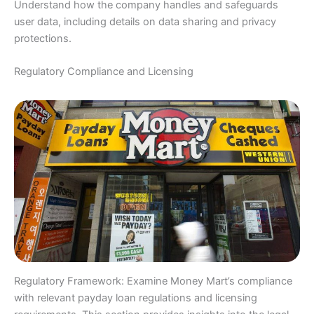
Understand how the company handles and safeguards
user data, including details on data sharing and privacy
protections.
Regulatory Compliance and Licensing
Regulatory Framework: Examine Money Mart’s compliance
with relevant payday loan regulations and licensing