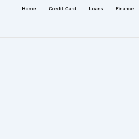
Home
Credit Card
Loans
Finance