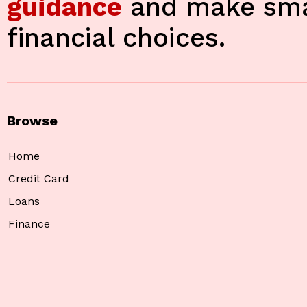
guidance
and make sma
financial choices.
Browse
Home
Credit Card
Loans
Finance