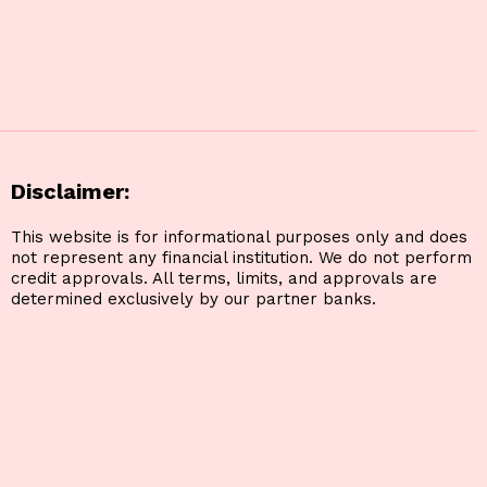
Disclaimer:
This website is for informational purposes only and does
not represent any financial institution. We do not perform
credit approvals. All terms, limits, and approvals are
determined exclusively by our partner banks.