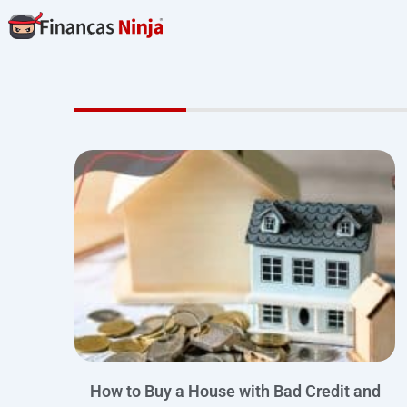
Skip
to
content
How to Buy a House with Bad Credit and