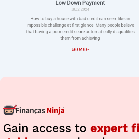
Low Down Payment
18.12.2024
How to buy a house with bad credit can seem like an
impossible challenge at first glance. Many people believe
that having a poor credit score automatically disqualifies
them from achieving
Leia Mais»
Gain access to
expert f