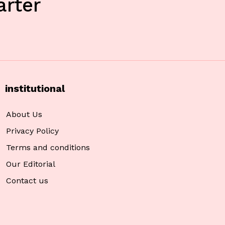
rter
institutional
About Us
Privacy Policy
Terms and conditions
Our Editorial
Contact us