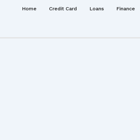
Home
Credit Card
Loans
Finance