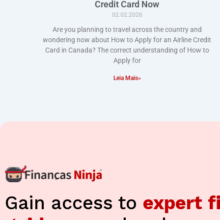
Credit Card Now
02.02.2026
Are you planning to travel across the country and
wondering now about How to Apply for an Airline Credit
Card in Canada? The correct understanding of How to
Apply for
Leia Mais»
Gain access to
expert f