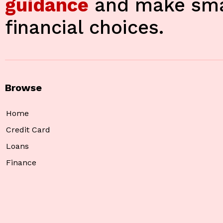
guidance
and make sma
financial choices.
Browse
Home
Credit Card
Loans
Finance