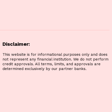
Disclaimer:
This website is for informational purposes only and does
not represent any financial institution. We do not perform
credit approvals. All terms, limits, and approvals are
determined exclusively by our partner banks.