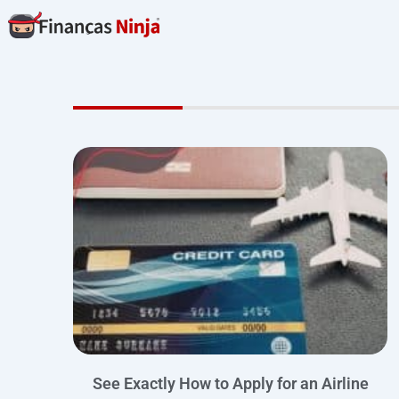
Skip
to
content
See Exactly How to Apply for an Airline