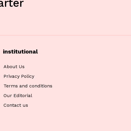
rter
institutional
About Us
Privacy Policy
Terms and conditions
Our Editorial
Contact us