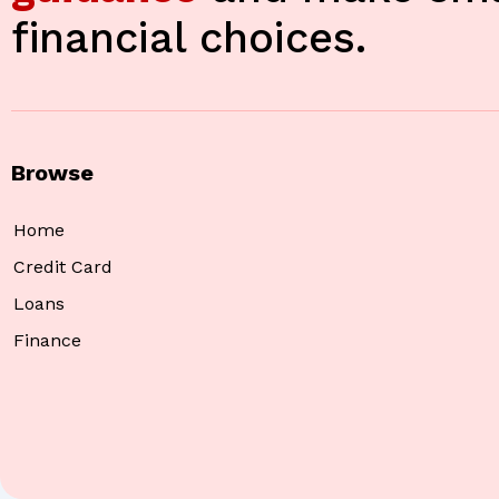
financial choices.
Browse
Home
Credit Card
Loans
Finance