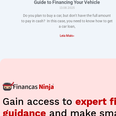
Guide to Financing Your Vehicle
13.08.2025
Do you plan to buy a car, but don’t have the full amount
to pay in cash? In this case, you need to know how to get
a car loan,
Leia Mais»
Gain access to
expert f
guidance
and make sma