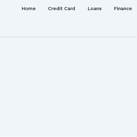
Home
Credit Card
Loans
Finance