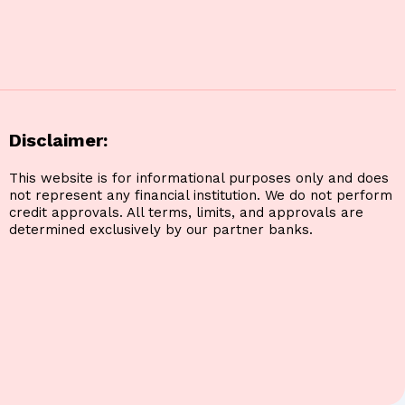
Disclaimer:
This website is for informational purposes only and does
not represent any financial institution. We do not perform
credit approvals. All terms, limits, and approvals are
determined exclusively by our partner banks.