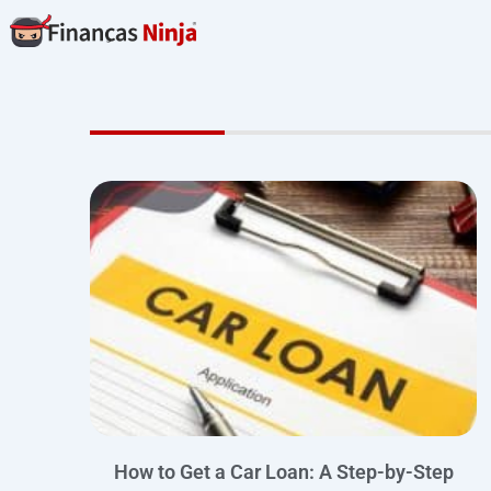
Skip
to
content
How to Get a Car Loan: A Step-by-Step