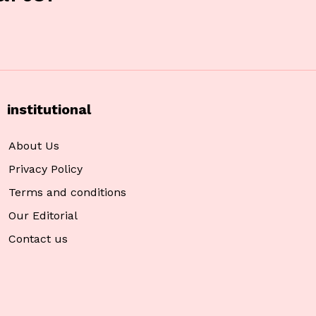
institutional
About Us
Privacy Policy
Terms and conditions
Our Editorial
Contact us