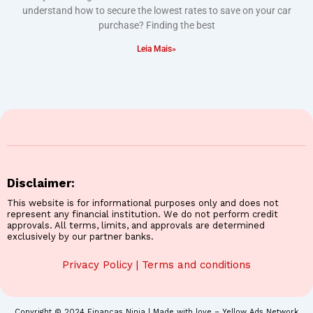
understand how to secure the lowest rates to save on your car
purchase? Finding the best
Leia Mais»
Disclaimer:
This website is for informational purposes only and does not
represent any financial institution. We do not perform credit
approvals. All terms, limits, and approvals are determined
exclusively by our partner banks.
Privacy Policy
|
Terms and conditions
Copyright © 2024 Finanças Ninja | Made with love – Yellow Ads Network