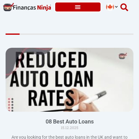
Skip
to
content
08 Best Auto Loans
15.12.2025
Are you looking for the best auto loans in the UK and want to