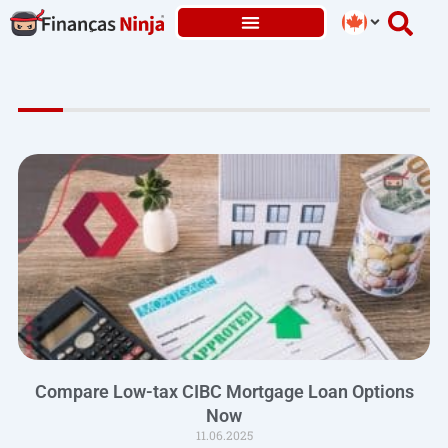
Skip
to
content
Compare Low-tax CIBC Mortgage Loan Options
Now
11.06.2025