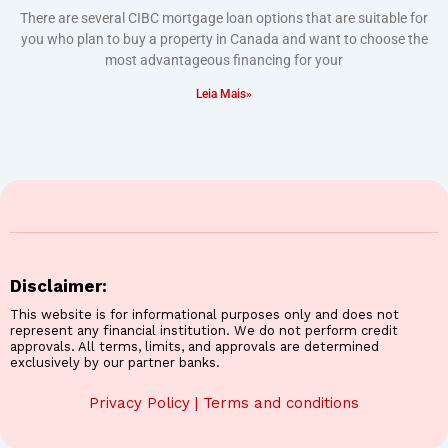
There are several CIBC mortgage loan options that are suitable for
you who plan to buy a property in Canada and want to choose the
most advantageous financing for your
Leia Mais»
Disclaimer:
This website is for informational purposes only and does not
represent any financial institution. We do not perform credit
approvals. All terms, limits, and approvals are determined
exclusively by our partner banks.
Privacy Policy
|
Terms and conditions