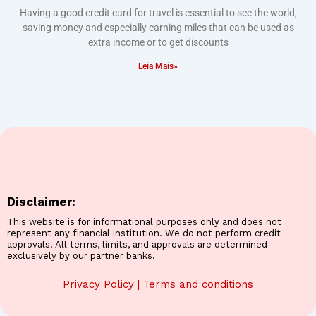
Having a good credit card for travel is essential to see the world,
saving money and especially earning miles that can be used as
extra income or to get discounts
Leia Mais»
Disclaimer:
This website is for informational purposes only and does not
represent any financial institution. We do not perform credit
approvals. All terms, limits, and approvals are determined
exclusively by our partner banks.
Privacy Policy
|
Terms and conditions