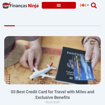
Skip
to
content
03 Best Credit Card for Travel with Miles and
Exclusive Benefits
05.02.2025