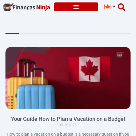
Skip
to
content
Your Guide How to Plan a Vacation on a Budget
17.11.2025
How to plan a vacation on a budget is a necessary question if you