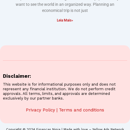
want to see the world in an organized way. Planning an
economical trip is not just
Leia Mais»
Disclaimer:
This website is for informational purposes only and does not
represent any financial institution. We do not perform credit
approvals. All terms, limits, and approvals are determined
exclusively by our partner banks.
Privacy Policy
|
Terms and conditions
Copyright © 2024 Finanças Ninja | Made with love – Yellow Ads Network