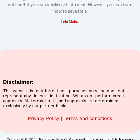
not careful, you can quickly get into debt. However, you can learn
how to save for a
Leia Mais»
Disclaimer:
This website is for informational purposes only and does not
represent any financial institution. We do not perform credit
approvals. All terms, limits, and approvals are determined
exclusively by our partner banks.
Privacy Policy
|
Terms and conditions
Copyright © 2024 Finanças Ninja | Made with love – Yellow Ads Network