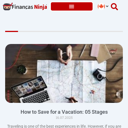
Skip
to
content
How to Save for a Vacation: 05 Stages
16.07.2025
Traveling is one of the best experiences in life. However, if you are