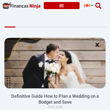
Skip
to
content
Definitive Guide How to Plan a Wedding on a
Budget and Save
19.02.2025