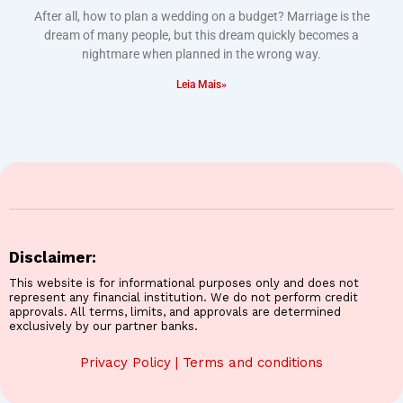
After all, how to plan a wedding on a budget? Marriage is the
dream of many people, but this dream quickly becomes a
nightmare when planned in the wrong way.
Leia Mais»
Disclaimer:
This website is for informational purposes only and does not
represent any financial institution. We do not perform credit
approvals. All terms, limits, and approvals are determined
exclusively by our partner banks.
Privacy Policy
|
Terms and conditions