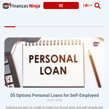
Skip
to
content
05 Options Personal Loans for Self-Employed
09.07.2025
Gaining access to credit is tricky for those who are self-employed.