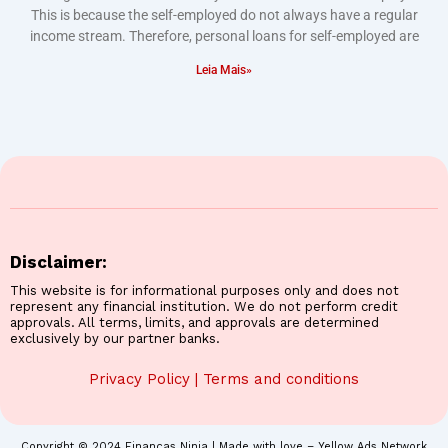
This is because the self-employed do not always have a regular
income stream. Therefore, personal loans for self-employed are
Leia Mais»
Disclaimer:
This website is for informational purposes only and does not
represent any financial institution. We do not perform credit
approvals. All terms, limits, and approvals are determined
exclusively by our partner banks.
Privacy Policy
|
Terms and conditions
Copyright © 2024 Finanças Ninja | Made with love – Yellow Ads Network