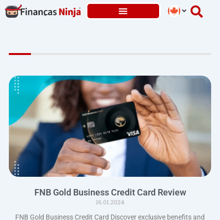
Skip
to
content
FNB Gold Business Credit Card Review
16.01.2024
FNB Gold Business Credit Card Discover exclusive benefits and