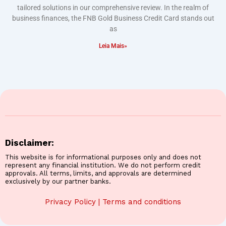
tailored solutions in our comprehensive review. In the realm of
business finances, the FNB Gold Business Credit Card stands out
as
Leia Mais»
Disclaimer:
This website is for informational purposes only and does not
represent any financial institution. We do not perform credit
approvals. All terms, limits, and approvals are determined
exclusively by our partner banks.
Privacy Policy
|
Terms and conditions