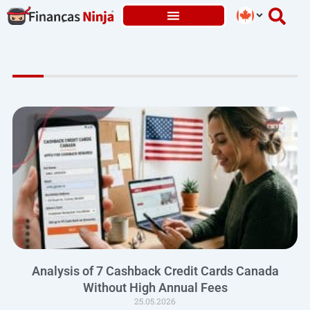
Skip
to
content
Analysis of 7 Cashback Credit Cards Canada
Without High Annual Fees
25.05.2026