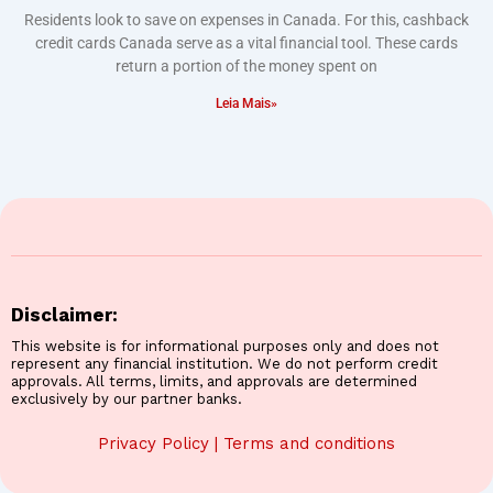
Residents look to save on expenses in Canada. For this, cashback
credit cards Canada serve as a vital financial tool. These cards
return a portion of the money spent on
Leia Mais»
Disclaimer:
This website is for informational purposes only and does not
represent any financial institution. We do not perform credit
approvals. All terms, limits, and approvals are determined
exclusively by our partner banks.
Privacy Policy
|
Terms and conditions