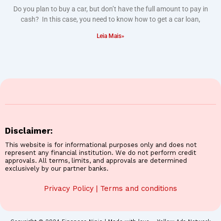
Do you plan to buy a car, but don’t have the full amount to pay in
cash? In this case, you need to know how to get a car loan,
Leia Mais»
Disclaimer:
This website is for informational purposes only and does not
represent any financial institution. We do not perform credit
approvals. All terms, limits, and approvals are determined
exclusively by our partner banks.
Privacy Policy
|
Terms and conditions