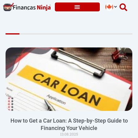
Skip
to
content
How to Get a Car Loan: A Step-by-Step Guide to
Financing Your Vehicle
13.08.2025