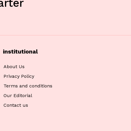
rter
institutional
About Us
Privacy Policy
Terms and conditions
Our Editorial
Contact us