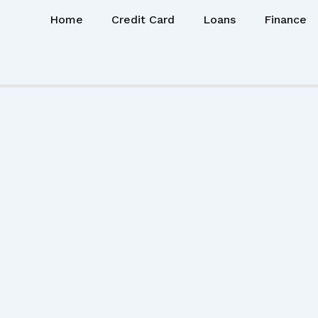
Home
Credit Card
Loans
Finance