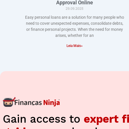
Approval Online
29.09.2025
Easy personal loans are a solution for many people who
need to cover unexpected expenses, consolidate debts,
or finance personal projects. When the need for money
arises, whether for an
Leia Mais»
Gain access to
expert f