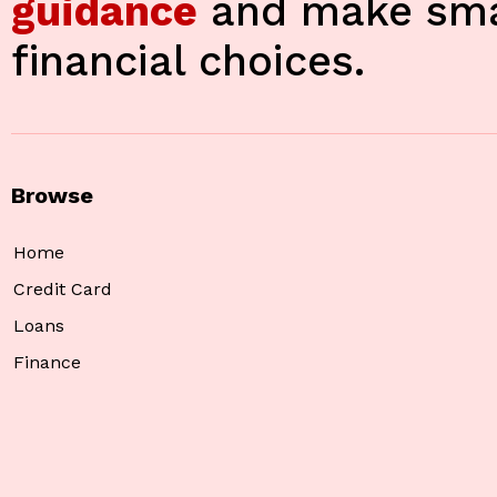
guidance
and make sma
financial choices.
Browse
Home
Credit Card
Loans
Finance