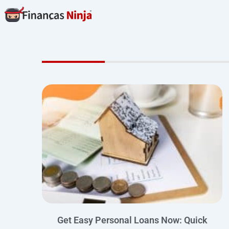
Skip
to
content
Get Easy Personal Loans Now: Quick