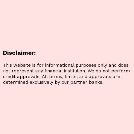
Disclaimer:
This website is for informational purposes only and does
not represent any financial institution. We do not perform
credit approvals. All terms, limits, and approvals are
determined exclusively by our partner banks.