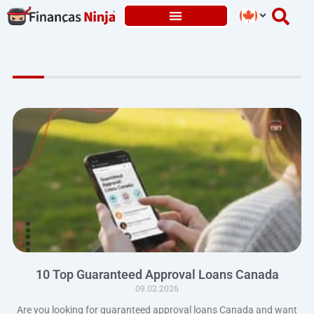
Skip
to
content
10 Top Guaranteed Approval Loans Canada
09.02.2026
Are you looking for guaranteed approval loans Canada and want