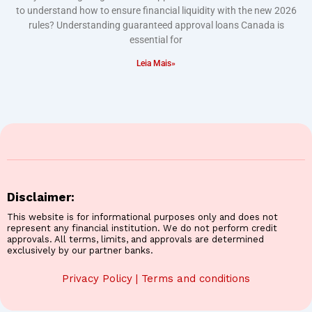
to understand how to ensure financial liquidity with the new 2026
rules? Understanding guaranteed approval loans Canada is
essential for
Leia Mais»
Disclaimer:
This website is for informational purposes only and does not
represent any financial institution. We do not perform credit
approvals. All terms, limits, and approvals are determined
exclusively by our partner banks.
Privacy Policy
|
Terms and conditions