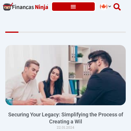
Skip
to
content
Securing Your Legacy: Simplifying the Process of
Creating a Wil
22.01.2024