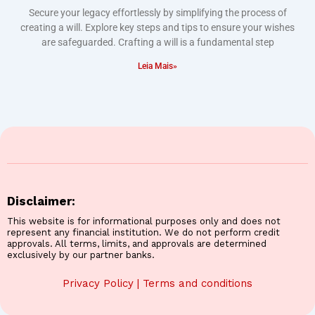
Secure your legacy effortlessly by simplifying the process of
creating a will. Explore key steps and tips to ensure your wishes
are safeguarded. Crafting a will is a fundamental step
Leia Mais»
Disclaimer:
This website is for informational purposes only and does not
represent any financial institution. We do not perform credit
approvals. All terms, limits, and approvals are determined
exclusively by our partner banks.
Privacy Policy
|
Terms and conditions