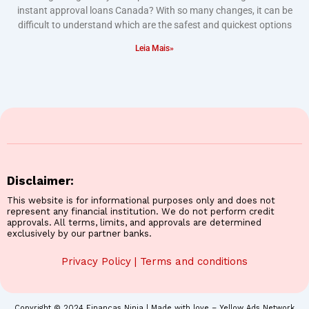
instant approval loans Canada? With so many changes, it can be
difficult to understand which are the safest and quickest options
Leia Mais»
Disclaimer:
This website is for informational purposes only and does not
represent any financial institution. We do not perform credit
approvals. All terms, limits, and approvals are determined
exclusively by our partner banks.
Privacy Policy
|
Terms and conditions
Copyright © 2024 Finanças Ninja | Made with love – Yellow Ads Network