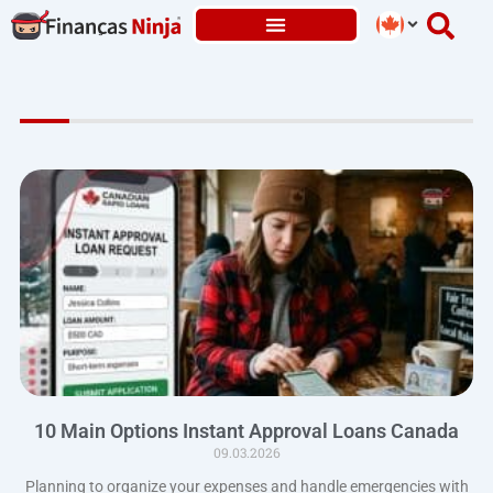
Skip
to
content
10 Main Options Instant Approval Loans Canada
09.03.2026
Planning to organize your expenses and handle emergencies with