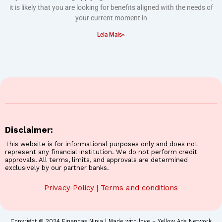
it is likely that you are looking for benefits aligned with the needs of
your current moment in
Leia Mais»
Disclaimer:
This website is for informational purposes only and does not
represent any financial institution. We do not perform credit
approvals. All terms, limits, and approvals are determined
exclusively by our partner banks.
Privacy Policy
|
Terms and conditions
Copyright © 2024 Finanças Ninja | Made with love – Yellow Ads Network