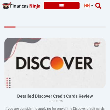
Skip
to
content
Detailed Discover Credit Cards Review
06.08.2025
If you are considering applying for one of the Discover credit cards,