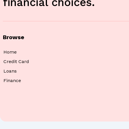
financial choices.
Browse
Home
Credit Card
Loans
Finance