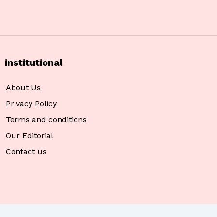
institutional
About Us
Privacy Policy
Terms and conditions
Our Editorial
Contact us