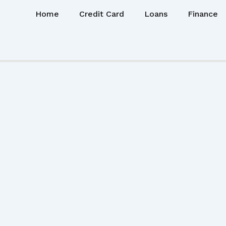
Home
Credit Card
Loans
Finance