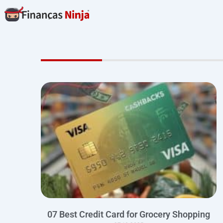
Skip
to
content
07 Best Credit Card for Grocery Shopping