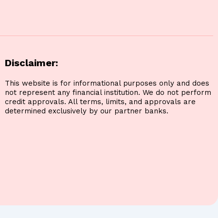
Disclaimer:
This website is for informational purposes only and does
not represent any financial institution. We do not perform
credit approvals. All terms, limits, and approvals are
determined exclusively by our partner banks.