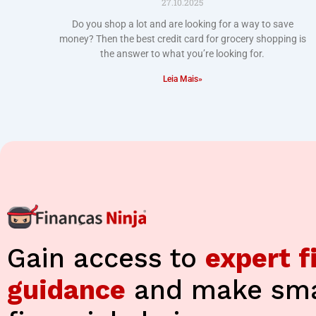
27.10.2025
Do you shop a lot and are looking for a way to save
money? Then the best credit card for grocery shopping is
the answer to what you’re looking for.
Leia Mais»
Gain access to
expert f
guidance
and make sma