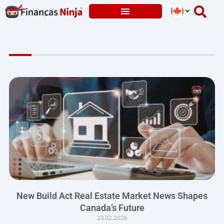
Skip
to
content
New Build Act Real Estate Market News Shapes
Canada’s Future
23.02.2026