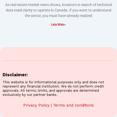
As real estate market news shows, investors in search of technical
data need clarity to operate in Canada. If you want to understand
the sector, you must have already realized
Leia Mais»
Disclaimer:
This website is for informational purposes only and does not
represent any financial institution. We do not perform credit
approvals. All terms, limits, and approvals are determined
exclusively by our partner banks.
Privacy Policy
|
Terms and conditions