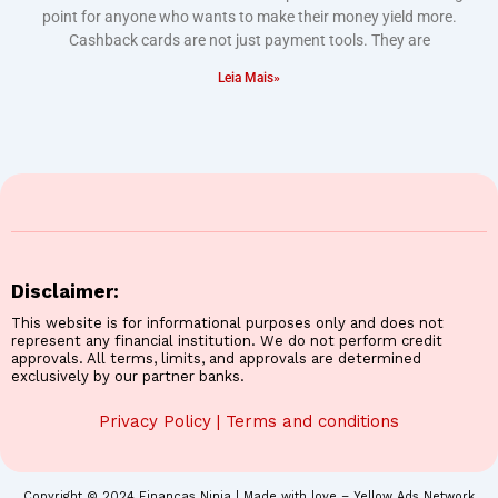
point for anyone who wants to make their money yield more.
Cashback cards are not just payment tools. They are
Leia Mais»
Disclaimer:
This website is for informational purposes only and does not
represent any financial institution. We do not perform credit
approvals. All terms, limits, and approvals are determined
exclusively by our partner banks.
Privacy Policy
|
Terms and conditions
Copyright © 2024 Finanças Ninja | Made with love – Yellow Ads Network