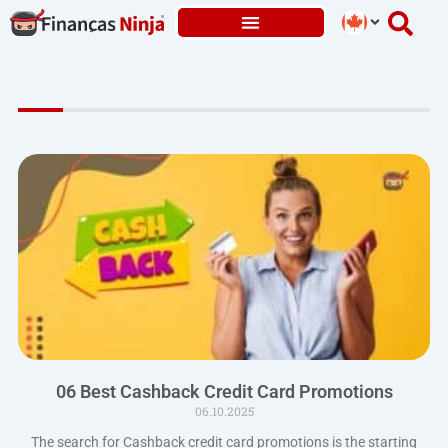
Skip
to
content
06 Best Cashback Credit Card Promotions
06.10.2025
The search for Cashback credit card promotions is the starting