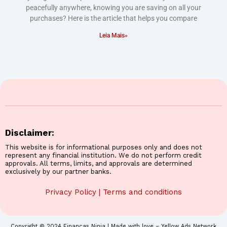
peacefully anywhere, knowing you are saving on all your
purchases? Here is the article that helps you compare
Leia Mais»
Disclaimer:
This website is for informational purposes only and does not
represent any financial institution. We do not perform credit
approvals. All terms, limits, and approvals are determined
exclusively by our partner banks.
Privacy Policy
|
Terms and conditions
Copyright © 2024 Finanças Ninja | Made with love – Yellow Ads Network