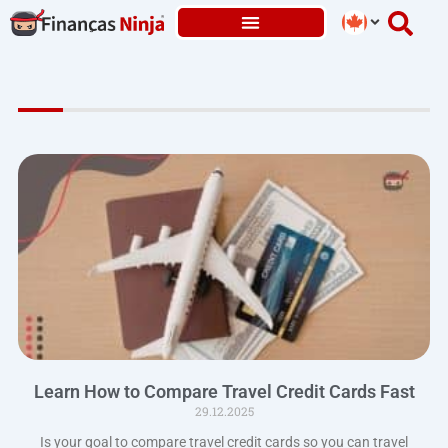
Skip
to
content
Learn How to Compare Travel Credit Cards Fast
29.12.2025
Is your goal to compare travel credit cards so you can travel