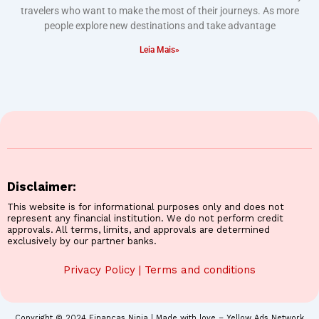
travelers who want to make the most of their journeys. As more
people explore new destinations and take advantage
Leia Mais»
Disclaimer:
This website is for informational purposes only and does not
represent any financial institution. We do not perform credit
approvals. All terms, limits, and approvals are determined
exclusively by our partner banks.
Privacy Policy
|
Terms and conditions
Copyright © 2024 Finanças Ninja | Made with love – Yellow Ads Network