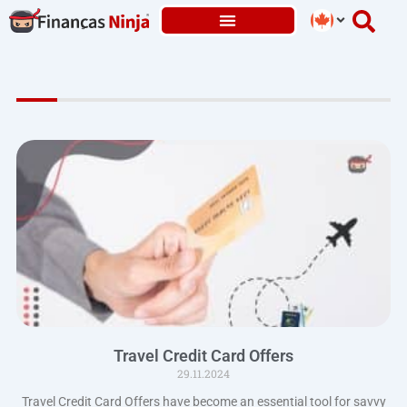
Skip
to
content
Travel Credit Card Offers
29.11.2024
Travel Credit Card Offers have become an essential tool for savvy