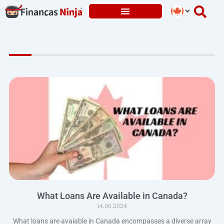
Skip
to
content
What Loans Are Available in Canada?
14.06.2024
What loans are avaiable in Canada encompasses a diverse array