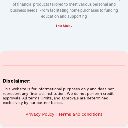
of financial products tailored to meet various personal and
business needs. From facilitating home purchases to funding
education and supporting
Leia Mais»
Disclaimer:
This website is for informational purposes only and does not
represent any financial institution. We do not perform credit
approvals. All terms, limits, and approvals are determined
exclusively by our partner banks.
Privacy Policy
|
Terms and conditions