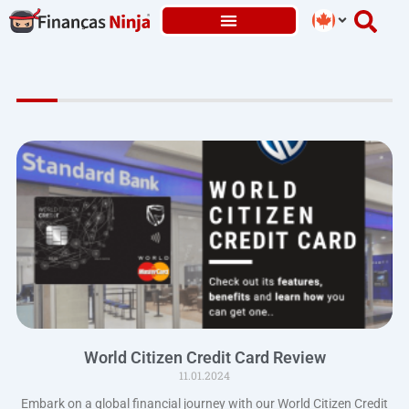
Skip
to
content
World Citizen Credit Card Review
11.01.2024
Embark on a global financial journey with our World Citizen Credit