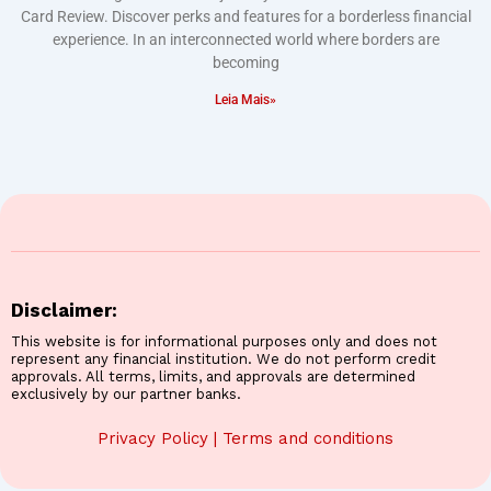
Card Review. Discover perks and features for a borderless financial
experience. In an interconnected world where borders are
becoming
Leia Mais»
Disclaimer:
This website is for informational purposes only and does not
represent any financial institution. We do not perform credit
approvals. All terms, limits, and approvals are determined
exclusively by our partner banks.
Privacy Policy
|
Terms and conditions