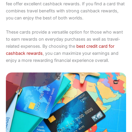
fee offer excellent cashback rewards. If you find a card that
combines travel benefits with strong cashback rewards,
you can enjoy the best of both worlds.
These cards provide a versatile option for those who want
to earn rewards on everyday purchases as well as travel-
related expenses. By choosing the
best credit card for
cashback rewards
, you can maximize your earnings and
enjoy a more rewarding financial experience overall.