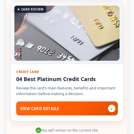
★ CARD REVIEW
CREDIT CARD
04 Best Platinum Credit Cards
Review the card’s main features, benefits and important
information before making a decision.
›
VIEW CARD DETAILS
You will remain on the current site.
✓