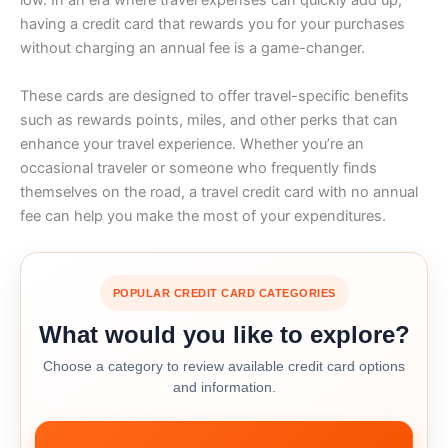
low. In an era where travel expenses can quickly add up,
having a credit card that rewards you for your purchases
without charging an annual fee is a game-changer.
These cards are designed to offer travel-specific benefits
such as rewards points, miles, and other perks that can
enhance your travel experience. Whether you’re an
occasional traveler or someone who frequently finds
themselves on the road, a travel credit card with no annual
fee can help you make the most of your expenditures.
POPULAR CREDIT CARD CATEGORIES
What would you like to explore?
Choose a category to review available credit card options
and information.