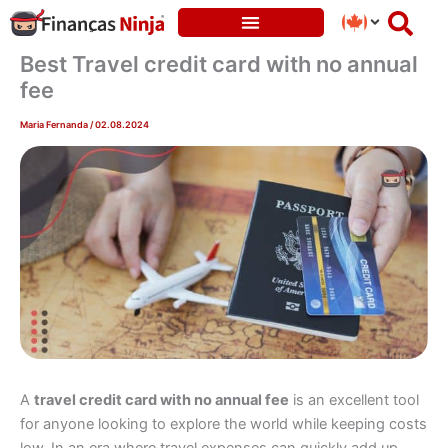
Skip
to
content
Best Travel credit card with no annual
fee
Maria Fernanda
/
02.08.2024
A
travel credit card with no annual fee
is an excellent tool
for anyone looking to explore the world while keeping costs