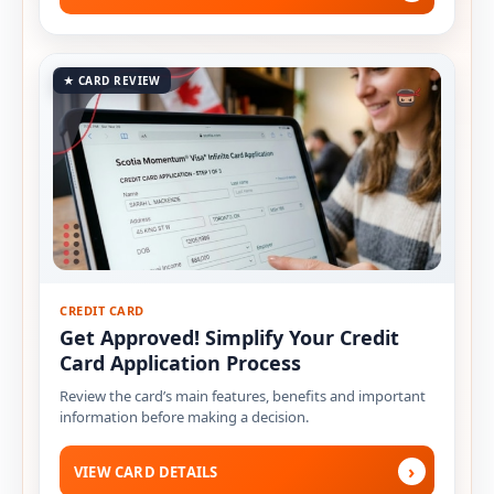
★ CARD REVIEW
CREDIT CARD
Get Approved! Simplify Your Credit
Card Application Process
Review the card’s main features, benefits and important
information before making a decision.
›
VIEW CARD DETAILS