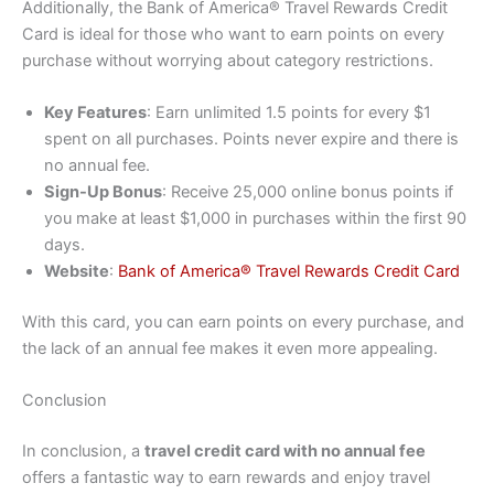
Additionally, the Bank of America® Travel Rewards Credit
Card is ideal for those who want to earn points on every
purchase without worrying about category restrictions.
Key Features
: Earn unlimited 1.5 points for every $1
spent on all purchases. Points never expire and there is
no annual fee.
Sign-Up Bonus
: Receive 25,000 online bonus points if
you make at least $1,000 in purchases within the first 90
days.
Website
:
Bank of America® Travel Rewards Credit Card
With this card, you can earn points on every purchase, and
the lack of an annual fee makes it even more appealing.
Conclusion
In conclusion, a
travel credit card with no annual fee
offers a fantastic way to earn rewards and enjoy travel