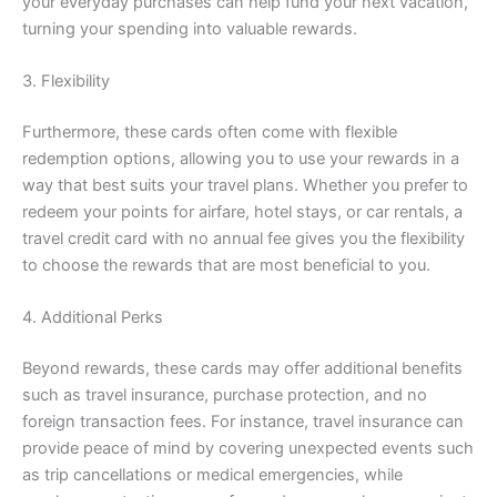
your everyday purchases can help fund your next vacation,
turning your spending into valuable rewards.
3. Flexibility
Furthermore, these cards often come with flexible
redemption options, allowing you to use your rewards in a
way that best suits your travel plans. Whether you prefer to
redeem your points for airfare, hotel stays, or car rentals, a
travel credit card with no annual fee gives you the flexibility
to choose the rewards that are most beneficial to you.
4. Additional Perks
Beyond rewards, these cards may offer additional benefits
such as travel insurance, purchase protection, and no
foreign transaction fees. For instance, travel insurance can
provide peace of mind by covering unexpected events such
as trip cancellations or medical emergencies, while