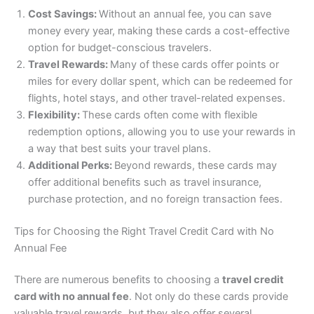
Cost Savings:
Without an annual fee, you can save
money every year, making these cards a cost-effective
option for budget-conscious travelers.
Travel Rewards:
Many of these cards offer points or
miles for every dollar spent, which can be redeemed for
flights, hotel stays, and other travel-related expenses.
Flexibility:
These cards often come with flexible
redemption options, allowing you to use your rewards in
a way that best suits your travel plans.
Additional Perks:
Beyond rewards, these cards may
offer additional benefits such as travel insurance,
purchase protection, and no foreign transaction fees.
Tips for Choosing the Right Travel Credit Card with No
Annual Fee
There are numerous benefits to choosing a
travel credit
card with no annual fee
. Not only do these cards provide
valuable travel rewards, but they also offer several