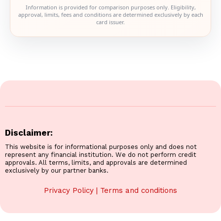
Information is provided for comparison purposes only. Eligibility,
approval, limits, fees and conditions are determined exclusively by each
card issuer.
Disclaimer:
This website is for informational purposes only and does not
represent any financial institution. We do not perform credit
approvals. All terms, limits, and approvals are determined
exclusively by our partner banks.
Privacy Policy
|
Terms and conditions