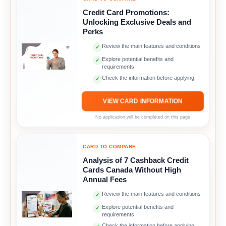
Credit Card Promotions:
Unlocking Exclusive Deals and
Perks
Review the main features and conditions
✓
Explore potential benefits and
✓
requirements
Check the information before applying
✓
VIEW CARD INFORMATION
No application will be completed on this page
CARD TO COMPARE
Analysis of 7 Cashback Credit
Cards Canada Without High
Annual Fees
Review the main features and conditions
✓
Explore potential benefits and
✓
requirements
Check the information before applying