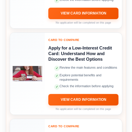
✓
VIEW CARD INFORMATION
No application will be completed on this page
CARD TO COMPARE
Apply for a Low-Interest Credit
Card: Understand How and
Discover the Best Options
Review the main features and conditions
✓
Explore potential benefits and
✓
requirements
Check the information before applying
✓
VIEW CARD INFORMATION
No application will be completed on this page
CARD TO COMPARE