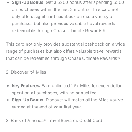
Sign-Up Bonus
: Get a $200 bonus after spending $500
on purchases within the first 3 months. This card not
only offers significant cashback across a variety of
purchases but also provides valuable travel rewards
redeemable through Chase Ultimate Rewards®.
This card not only provides substantial cashback on a wide
range of purchases but also offers valuable travel rewards
that can be redeemed through Chase Ultimate Rewards®.
2. Discover it® Miles
Key Features
: Earn unlimited 1.5x Miles for every dollar
spent on all purchases, with no annual fee.
Sign-Up Bonus
: Discover will match all the Miles you’ve
earned at the end of your first year.
3. Bank of America® Travel Rewards Credit Card