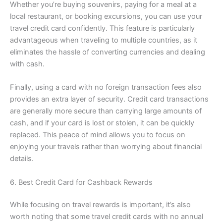
Whether you’re buying souvenirs, paying for a meal at a
local restaurant, or booking excursions, you can use your
travel credit card confidently. This feature is particularly
advantageous when traveling to multiple countries, as it
eliminates the hassle of converting currencies and dealing
with cash.
Finally, using a card with no foreign transaction fees also
provides an extra layer of security. Credit card transactions
are generally more secure than carrying large amounts of
cash, and if your card is lost or stolen, it can be quickly
replaced. This peace of mind allows you to focus on
enjoying your travels rather than worrying about financial
details.
6. Best Credit Card for Cashback Rewards
While focusing on travel rewards is important, it’s also
worth noting that some travel credit cards with no annual