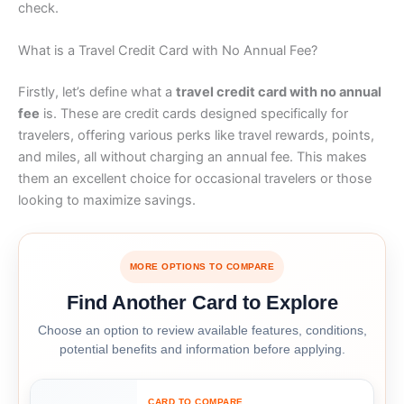
check.
What is a Travel Credit Card with No Annual Fee?
Firstly, let’s define what a
travel credit card with no annual
fee
is. These are credit cards designed specifically for
travelers, offering various perks like travel rewards, points,
and miles, all without charging an annual fee. This makes
them an excellent choice for occasional travelers or those
looking to maximize savings.
MORE OPTIONS TO COMPARE
Find Another Card to Explore
Choose an option to review available features, conditions,
potential benefits and information before applying.
CARD TO COMPARE