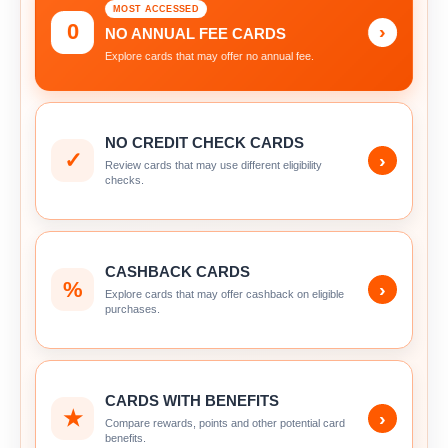
MOST ACCESSED
0
›
NO ANNUAL FEE CARDS
Explore cards that may offer no annual fee.
NO CREDIT CHECK CARDS
✓
›
Review cards that may use different eligibility
checks.
CASHBACK CARDS
%
›
Explore cards that may offer cashback on eligible
purchases.
CARDS WITH BENEFITS
★
›
Compare rewards, points and other potential card
benefits.