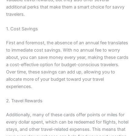
additional perks that make them a smart choice for savvy
travelers.
1. Cost Savings
First and foremost, the absence of an annual fee translates
to immediate cost savings. With no annual fee to worry
about, you can save money every year, making these cards
a cost-effective option for budget-conscious travelers.
Over time, these savings can add up, allowing you to
allocate more of your budget toward your travel
experiences.
2. Travel Rewards
Additionally, many of these cards offer points or miles for
every dollar spent, which can be redeemed for flights, hotel
stays, and other travel-related expenses. This means that