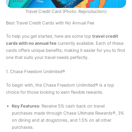
Travel Credit Card (Photo: Reproduction)
Best Travel Credit Cards with No Annual Fee
To help you get started, here are some top
travel credit
cards with no annual fee
currently available. Each of these
cards offers unique benefits, making it easier for you to find
one that suits your travel needs perfectly.
1. Chase Freedom Unlimited®
To begin with, the Chase Freedom Unlimited® is a top
choice for those looking to earn flexible rewards.
Key Features
: Receive 5% cash back on travel
purchases made through Chase Ultimate Rewards®, 3%
on dining and at drugstores, and 1.5% on all other
purchases.