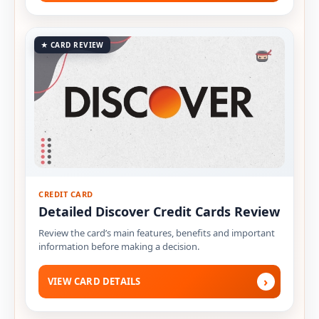
★ CARD REVIEW
CREDIT CARD
Detailed Discover Credit Cards Review
Review the card’s main features, benefits and important
information before making a decision.
›
VIEW CARD DETAILS