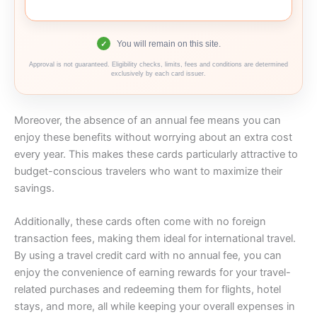
You will remain on this site.
✓
Approval is not guaranteed. Eligibility checks, limits, fees and conditions are determined
exclusively by each card issuer.
Moreover, the absence of an annual fee means you can
enjoy these benefits without worrying about an extra cost
every year. This makes these cards particularly attractive to
budget-conscious travelers who want to maximize their
savings.
Additionally, these cards often come with no foreign
transaction fees, making them ideal for international travel.
By using a travel credit card with no annual fee, you can
enjoy the convenience of earning rewards for your travel-
related purchases and redeeming them for flights, hotel
stays, and more, all while keeping your overall expenses in