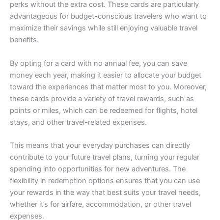
perks without the extra cost. These cards are particularly
advantageous for budget-conscious travelers who want to
maximize their savings while still enjoying valuable travel
benefits.
By opting for a card with no annual fee, you can save
money each year, making it easier to allocate your budget
toward the experiences that matter most to you. Moreover,
these cards provide a variety of travel rewards, such as
points or miles, which can be redeemed for flights, hotel
stays, and other travel-related expenses.
This means that your everyday purchases can directly
contribute to your future travel plans, turning your regular
spending into opportunities for new adventures. The
flexibility in redemption options ensures that you can use
your rewards in the way that best suits your travel needs,
whether it’s for airfare, accommodation, or other travel
expenses.