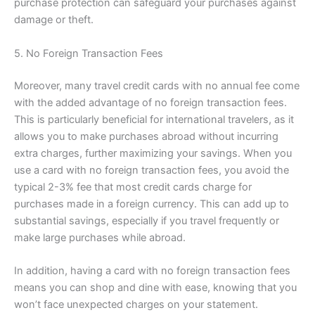
purchase protection can safeguard your purchases against
damage or theft.
5. No Foreign Transaction Fees
Moreover, many travel credit cards with no annual fee come
with the added advantage of no foreign transaction fees.
This is particularly beneficial for international travelers, as it
allows you to make purchases abroad without incurring
extra charges, further maximizing your savings. When you
use a card with no foreign transaction fees, you avoid the
typical 2-3% fee that most credit cards charge for
purchases made in a foreign currency. This can add up to
substantial savings, especially if you travel frequently or
make large purchases while abroad.
In addition, having a card with no foreign transaction fees
means you can shop and dine with ease, knowing that you
won’t face unexpected charges on your statement.