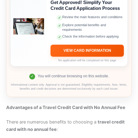
Get Approved! Simplify Your
Credit Card Application Process
Review the main features and conditions
✓
Explore potential benefits and
✓
requirements
Check the information before applying
✓
VIEW CARD INFORMATION
No application will be completed on this page
You will continue browsing on this website.
✓
Informational content only. Approval is not guaranteed. Eligibility requirements, fees, limits,
benefits and credit decisions are determined exclusively by each card issuer.
Advantages of a Travel Credit Card with No Annual Fee
There are numerous benefits to choosing a
travel credit
card with no annual fee
: