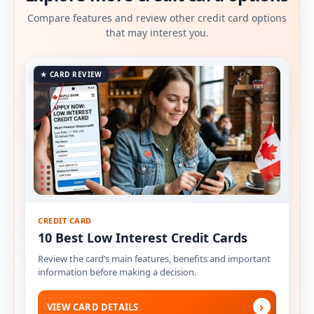
Compare features and review other credit card options
that may interest you.
★ CARD REVIEW
CREDIT CARD
10 Best Low Interest Credit Cards
Review the card’s main features, benefits and important
information before making a decision.
›
VIEW CARD DETAILS