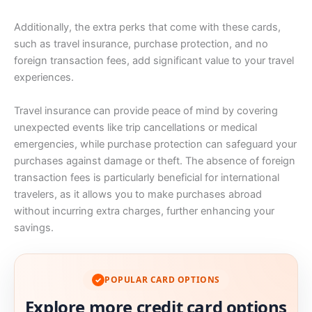
Additionally, the extra perks that come with these cards,
such as travel insurance, purchase protection, and no
foreign transaction fees, add significant value to your travel
experiences.
Travel insurance can provide peace of mind by covering
unexpected events like trip cancellations or medical
emergencies, while purchase protection can safeguard your
purchases against damage or theft. The absence of foreign
transaction fees is particularly beneficial for international
travelers, as it allows you to make purchases abroad
without incurring extra charges, further enhancing your
savings.
POPULAR CARD OPTIONS
✓
Explore more credit card options