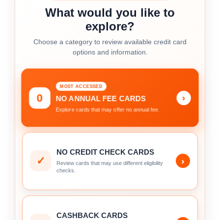
What would you like to
explore?
Choose a category to review available credit card
options and information.
MOST ACCESSED
0
›
NO ANNUAL FEE CARDS
Explore cards that may offer no annual fee.
NO CREDIT CHECK CARDS
✓
›
Review cards that may use different eligibility
checks.
CASHBACK CARDS