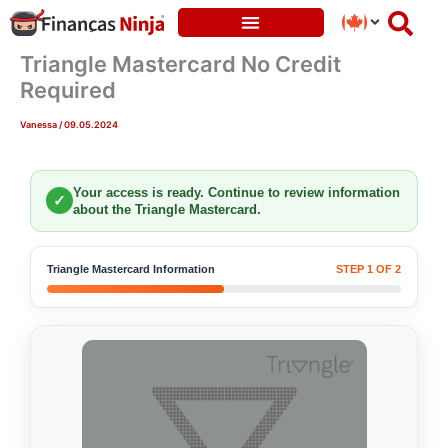
Skip
to
content
Triangle Mastercard No Credit
Required
Vanessa
/
09.05.2024
Your access is ready. Continue to review information
✓
about the Triangle Mastercard.
Triangle Mastercard Information
STEP 1 OF 2