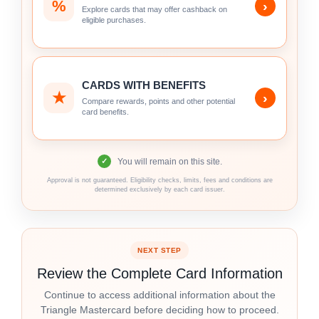
%
›
Explore cards that may offer cashback on
eligible purchases.
CARDS WITH BENEFITS
★
›
Compare rewards, points and other potential
card benefits.
You will remain on this site.
✓
Approval is not guaranteed. Eligibility checks, limits, fees and conditions are
determined exclusively by each card issuer.
NEXT STEP
Review the Complete Card Information
Continue to access additional information about the
Triangle Mastercard before deciding how to proceed.