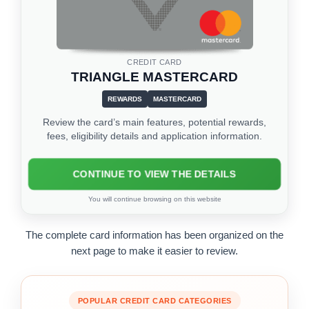
CREDIT CARD
TRIANGLE MASTERCARD
REWARDS
MASTERCARD
Review the card’s main features, potential rewards,
fees, eligibility details and application information.
CONTINUE TO VIEW THE DETAILS
You will continue browsing on this website
The complete card information has been organized on the
next page to make it easier to review.
POPULAR CREDIT CARD CATEGORIES