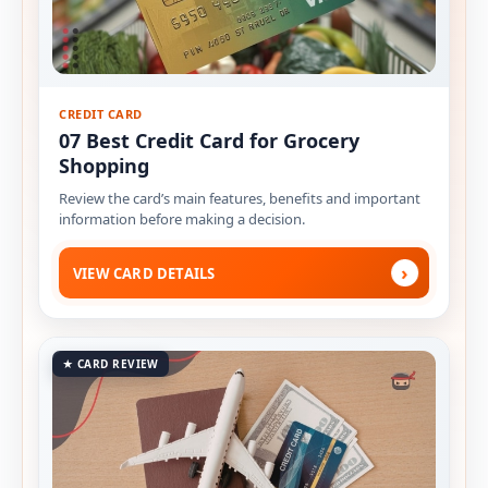
CREDIT CARD
07 Best Credit Card for Grocery
Shopping
Review the card’s main features, benefits and important
information before making a decision.
›
VIEW CARD DETAILS
★ CARD REVIEW