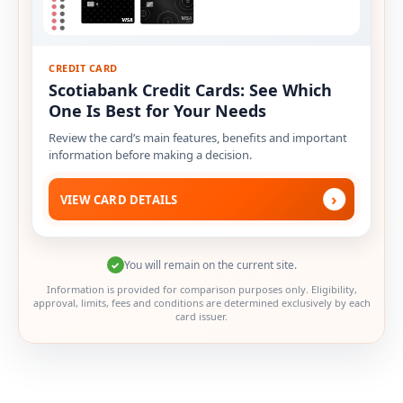
CREDIT CARD
Scotiabank Credit Cards: See Which
One Is Best for Your Needs
Review the card’s main features, benefits and important
information before making a decision.
›
VIEW CARD DETAILS
You will remain on the current site.
✓
Information is provided for comparison purposes only. Eligibility,
approval, limits, fees and conditions are determined exclusively by each
card issuer.