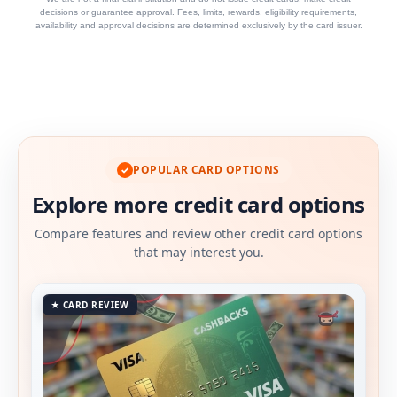
decisions or guarantee approval. Fees, limits, rewards, eligibility requirements,
availability and approval decisions are determined exclusively by the card issuer.
POPULAR CARD OPTIONS
✓
Explore more credit card options
Compare features and review other credit card options
that may interest you.
★ CARD REVIEW