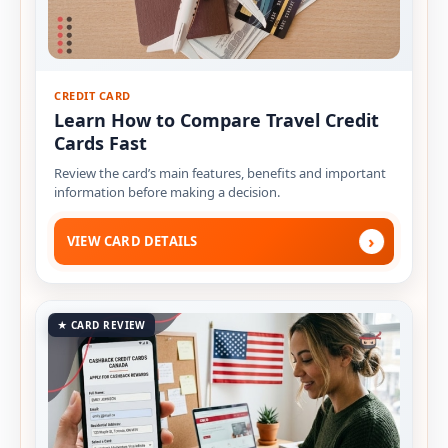
CREDIT CARD
Learn How to Compare Travel Credit
Cards Fast
Review the card’s main features, benefits and important
information before making a decision.
›
VIEW CARD DETAILS
★ CARD REVIEW