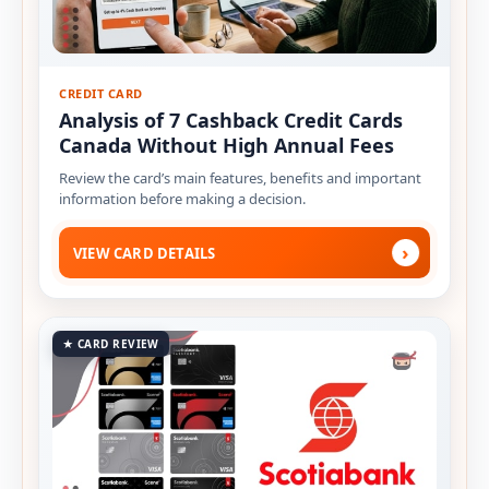
CREDIT CARD
Analysis of 7 Cashback Credit Cards
Canada Without High Annual Fees
Review the card’s main features, benefits and important
information before making a decision.
›
VIEW CARD DETAILS
★ CARD REVIEW