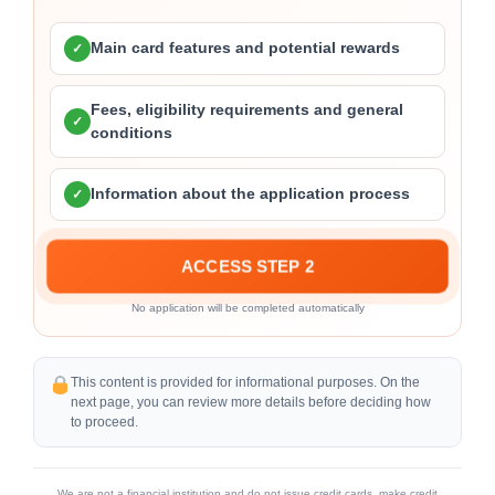
Main card features and potential rewards
✓
Fees, eligibility requirements and general
✓
conditions
Information about the application process
✓
ACCESS STEP 2
No application will be completed automatically
This content is provided for informational purposes. On the
next page, you can review more details before deciding how
to proceed.
We are not a financial institution and do not issue credit cards, make credit