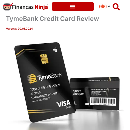
Skip
to
content
TymeBank Credit Card Review
Marcela
/
20.01.2024