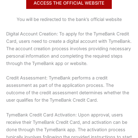
ACCESS THE OFFICIAL WEBSITE
You will be redirected to the bank’s official website
Digital Account Creation: To apply for the TymeBank Credit
Card, users need to create a digital account with TymeBank.
The account creation process involves providing necessary
personal information and completing the required steps
through the TymeBank app or website.
Credit Assessment: TymeBank performs a credit
assessment as part of the application process. The
outcome of the credit assessment determines whether the
user qualifies for the TymeBank Credit Card.
TymeBank Credit Card Activation: Upon approval, users
receive their TymeBank Credit Card, and activation can be
done through the TymeBank app. The activation process
typically involves following the provided instructions to start