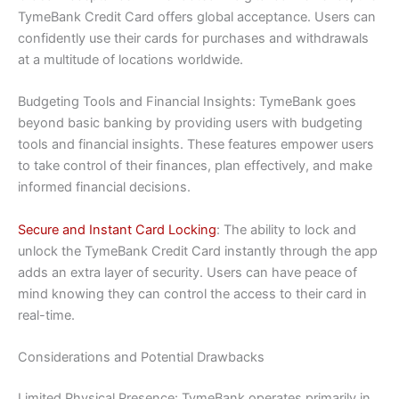
TymeBank Credit Card offers global acceptance. Users can
confidently use their cards for purchases and withdrawals
at a multitude of locations worldwide.
Budgeting Tools and Financial Insights: TymeBank goes
beyond basic banking by providing users with budgeting
tools and financial insights. These features empower users
to take control of their finances, plan effectively, and make
informed financial decisions.
Secure and Instant Card Locking
: The ability to lock and
unlock the TymeBank Credit Card instantly through the app
adds an extra layer of security. Users can have peace of
mind knowing they can control the access to their card in
real-time.
Considerations and Potential Drawbacks
Limited Physical Presence: TymeBank operates primarily in