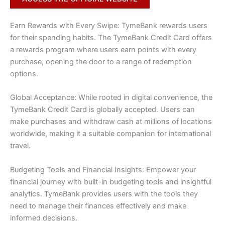
Earn Rewards with Every Swipe: TymeBank rewards users
for their spending habits. The TymeBank Credit Card offers
a rewards program where users earn points with every
purchase, opening the door to a range of redemption
options.
Global Acceptance: While rooted in digital convenience, the
TymeBank Credit Card is globally accepted. Users can
make purchases and withdraw cash at millions of locations
worldwide, making it a suitable companion for international
travel.
Budgeting Tools and Financial Insights: Empower your
financial journey with built-in budgeting tools and insightful
analytics. TymeBank provides users with the tools they
need to manage their finances effectively and make
informed decisions.