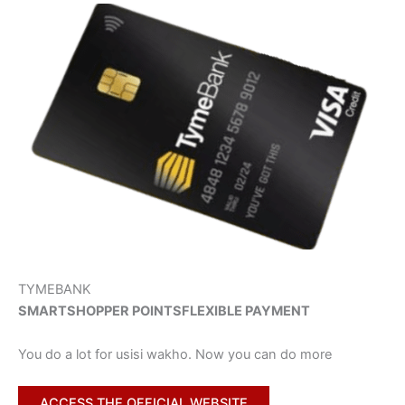
TYMEBANK
SMARTSHOPPER POINTS
FLEXIBLE PAYMENT
You do a lot for usisi wakho. Now you can do more
ACCESS THE OFFICIAL WEBSITE