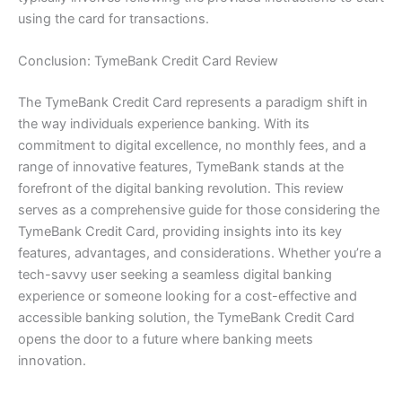
using the card for transactions.
Conclusion: TymeBank Credit Card Review
The TymeBank Credit Card represents a paradigm shift in
the way individuals experience banking. With its
commitment to digital excellence, no monthly fees, and a
range of innovative features, TymeBank stands at the
forefront of the digital banking revolution. This review
serves as a comprehensive guide for those considering the
TymeBank Credit Card, providing insights into its key
features, advantages, and considerations. Whether you’re a
tech-savvy user seeking a seamless digital banking
experience or someone looking for a cost-effective and
accessible banking solution, the TymeBank Credit Card
opens the door to a future where banking meets
innovation.