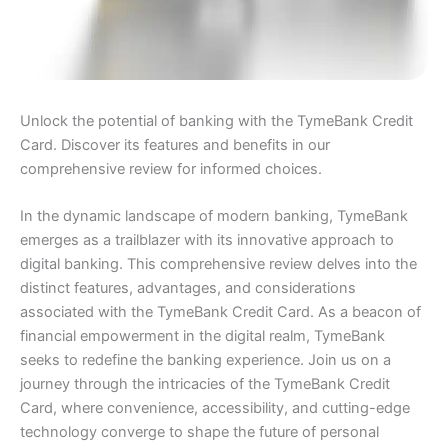
Unlock the potential of banking with the TymeBank Credit
Card. Discover its features and benefits in our
comprehensive review for informed choices.
In the dynamic landscape of modern banking, TymeBank
emerges as a trailblazer with its innovative approach to
digital banking. This comprehensive review delves into the
distinct features, advantages, and considerations
associated with the TymeBank Credit Card. As a beacon of
financial empowerment in the digital realm, TymeBank
seeks to redefine the banking experience. Join us on a
journey through the intricacies of the TymeBank Credit
Card, where convenience, accessibility, and cutting-edge
technology converge to shape the future of personal