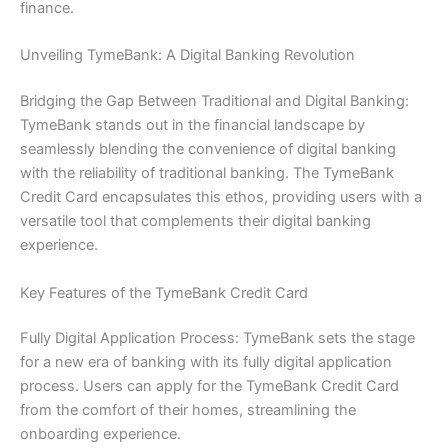
finance.
Unveiling TymeBank: A Digital Banking Revolution
Bridging the Gap Between Traditional and Digital Banking:
TymeBank stands out in the financial landscape by
seamlessly blending the convenience of digital banking
with the reliability of traditional banking. The TymeBank
Credit Card encapsulates this ethos, providing users with a
versatile tool that complements their digital banking
experience.
Key Features of the TymeBank Credit Card
Fully Digital Application Process: TymeBank sets the stage
for a new era of banking with its fully digital application
process. Users can apply for the TymeBank Credit Card
from the comfort of their homes, streamlining the
onboarding experience.