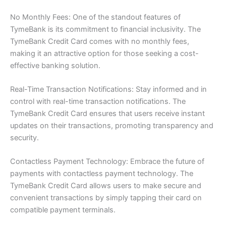
No Monthly Fees: One of the standout features of
TymeBank is its commitment to financial inclusivity. The
TymeBank Credit Card comes with no monthly fees,
making it an attractive option for those seeking a cost-
effective banking solution.
Real-Time Transaction Notifications: Stay informed and in
control with real-time transaction notifications. The
TymeBank Credit Card ensures that users receive instant
updates on their transactions, promoting transparency and
security.
Contactless Payment Technology: Embrace the future of
payments with contactless payment technology. The
TymeBank Credit Card allows users to make secure and
convenient transactions by simply tapping their card on
compatible payment terminals.