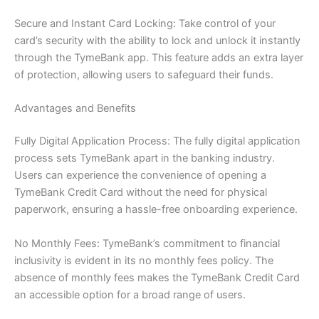
Secure and Instant Card Locking: Take control of your
card’s security with the ability to lock and unlock it instantly
through the TymeBank app. This feature adds an extra layer
of protection, allowing users to safeguard their funds.
Advantages and Benefits
Fully Digital Application Process: The fully digital application
process sets TymeBank apart in the banking industry.
Users can experience the convenience of opening a
TymeBank Credit Card without the need for physical
paperwork, ensuring a hassle-free onboarding experience.
No Monthly Fees: TymeBank’s commitment to financial
inclusivity is evident in its no monthly fees policy. The
absence of monthly fees makes the TymeBank Credit Card
an accessible option for a broad range of users.