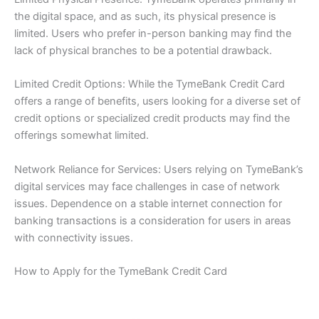
the digital space, and as such, its physical presence is
limited. Users who prefer in-person banking may find the
lack of physical branches to be a potential drawback.
Limited Credit Options: While the TymeBank Credit Card
offers a range of benefits, users looking for a diverse set of
credit options or specialized credit products may find the
offerings somewhat limited.
Network Reliance for Services: Users relying on TymeBank’s
digital services may face challenges in case of network
issues. Dependence on a stable internet connection for
banking transactions is a consideration for users in areas
with connectivity issues.
How to Apply for the TymeBank Credit Card