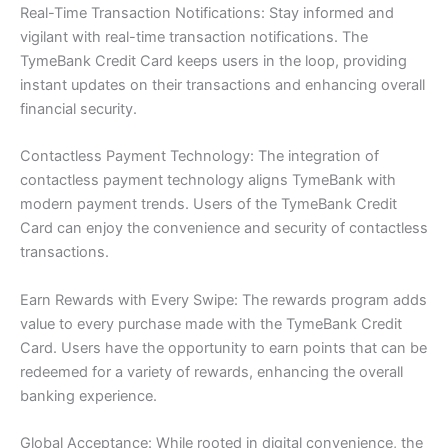
Real-Time Transaction Notifications: Stay informed and
vigilant with real-time transaction notifications. The
TymeBank Credit Card keeps users in the loop, providing
instant updates on their transactions and enhancing overall
financial security.
Contactless Payment Technology: The integration of
contactless payment technology aligns TymeBank with
modern payment trends. Users of the TymeBank Credit
Card can enjoy the convenience and security of contactless
transactions.
Earn Rewards with Every Swipe: The rewards program adds
value to every purchase made with the TymeBank Credit
Card. Users have the opportunity to earn points that can be
redeemed for a variety of rewards, enhancing the overall
banking experience.
Global Acceptance: While rooted in digital convenience, the